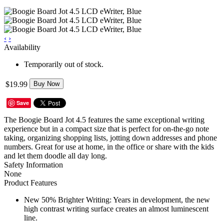
‹
›
Availability
Temporarily out of stock.
$19.99
Buy Now
Save
The Boogie Board Jot 4.5 features the same exceptional writing
experience but in a compact size that is perfect for on-the-go note
taking, organizing shopping lists, jotting down addresses and phone
numbers. Great for use at home, in the office or share with the kids
and let them doodle all day long.
Safety Information
None
Product Features
New 50% Brighter Writing: Years in development, the new
high contrast writing surface creates an almost luminescent
line.