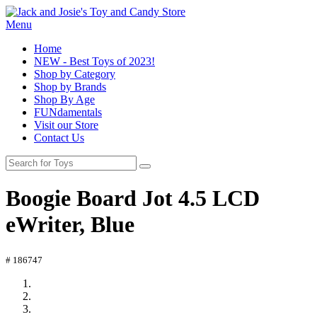
Menu
Home
NEW - Best Toys of 2023!
Shop by Category
Shop by Brands
Shop By Age
FUNdamentals
Visit our Store
Contact Us
Boogie Board Jot 4.5 LCD
eWriter, Blue
# 186747