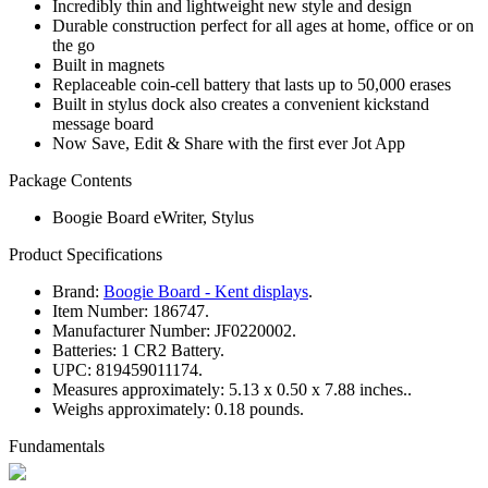
Incredibly thin and lightweight new style and design
Durable construction perfect for all ages at home, office or on
the go
Built in magnets
Replaceable coin-cell battery that lasts up to 50,000 erases
Built in stylus dock also creates a convenient kickstand
message board
Now Save, Edit & Share with the first ever Jot App
Package Contents
Boogie Board eWriter, Stylus
Product Specifications
Brand:
Boogie Board - Kent displays
.
Item Number:
186747.
Manufacturer Number:
JF0220002.
Batteries:
1 CR2 Battery.
UPC:
819459011174.
Measures approximately:
5.13 x 0.50 x 7.88 inches..
Weighs approximately:
0.18 pounds.
Fundamentals