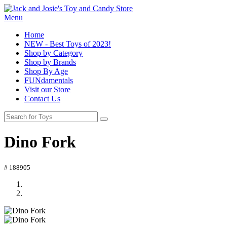
Menu
Home
NEW - Best Toys of 2023!
Shop by Category
Shop by Brands
Shop By Age
FUNdamentals
Visit our Store
Contact Us
Dino Fork
# 188905