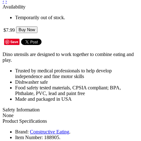
‹
›
Availability
Temporarily out of stock.
$7.99
Buy Now
Save
Dino utensils are designed to work together to combine eating and
play.
Trusted by medical professionals to help develop
independence and fine motor skills
Dishwasher safe
Food safety tested materials, CPSIA compliant; BPA,
Phthalate, PVC, lead and paint free
Made and packaged in USA
Safety Information
None
Product Specifications
Brand:
Constructive Eating
.
Item Number:
188905.