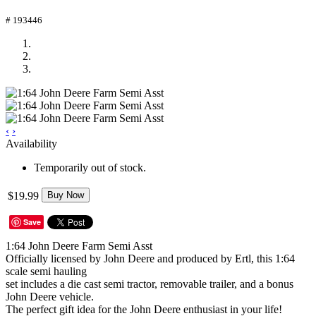
# 193446
‹
›
Availability
Temporarily out of stock.
$19.99
Buy Now
Save
1:64 John Deere Farm Semi Asst
Officially licensed by John Deere and produced by Ertl, this 1:64
scale semi hauling
set includes a die cast semi tractor, removable trailer, and a bonus
John Deere vehicle.
The perfect gift idea for the John Deere enthusiast in your life!