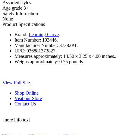
Assorted styles.
Age grade 3+
Safety Information
None
Product Specifications
Brand:
Learning Curve
.
Item Number:
193446.
Manufacturer Number:
37382P1.
UPC:
036881373827.
Measures approximately:
14.50 x 3.25 x 4.00 inches..
Weighs approximately:
0.75 pounds.
View Full Site
Shop Online
Visit our Store
Contact Us
more info text