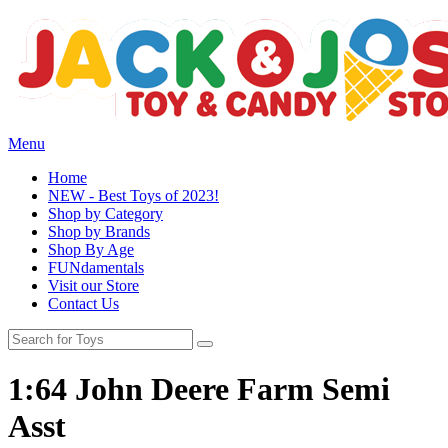
Menu
Home
NEW - Best Toys of 2023!
Shop by Category
Shop by Brands
Shop By Age
FUNdamentals
Visit our Store
Contact Us
1:64 John Deere Farm Semi
Asst