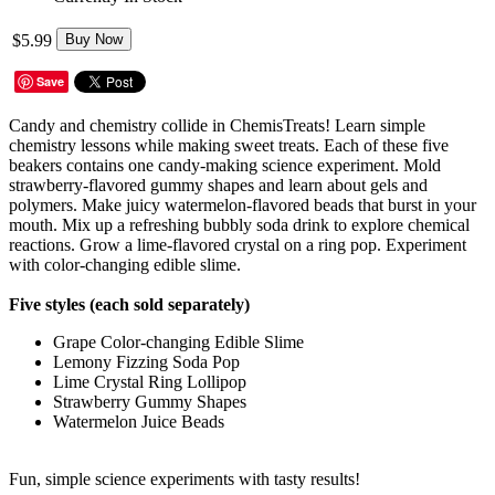
$5.99
Buy Now
Save
Candy and chemistry collide in ChemisTreats! Learn simple
chemistry lessons while making sweet treats. Each of these five
beakers contains one candy-making science experiment. Mold
strawberry-flavored gummy shapes and learn about gels and
polymers. Make juicy watermelon-flavored beads that burst in your
mouth. Mix up a refreshing bubbly soda drink to explore chemical
reactions. Grow a lime-flavored crystal on a ring pop. Experiment
with color-changing edible slime.
Five styles (each sold separately)
Grape Color-changing Edible Slime
Lemony Fizzing Soda Pop
Lime Crystal Ring Lollipop
Strawberry Gummy Shapes
Watermelon Juice Beads
Fun, simple science experiments with tasty results!