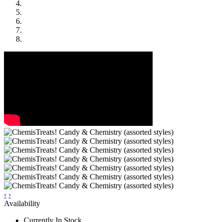
‹
›
Availability
Currently In Stock