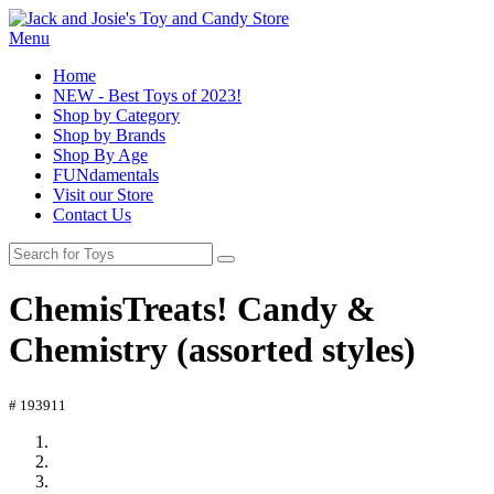
Menu
Home
NEW - Best Toys of 2023!
Shop by Category
Shop by Brands
Shop By Age
FUNdamentals
Visit our Store
Contact Us
ChemisTreats! Candy &
Chemistry (assorted styles)
# 193911