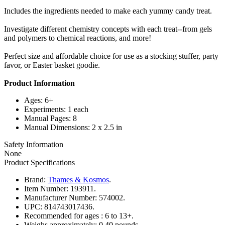
Includes the ingredients needed to make each yummy candy treat.
Investigate different chemistry concepts with each treat--from gels
and polymers to chemical reactions, and more!
Perfect size and affordable choice for use as a stocking stuffer, party
favor, or Easter basket goodie.
Product Information
Ages: 6+
Experiments: 1 each
Manual Pages: 8
Manual Dimensions: 2 x 2.5 in
Safety Information
None
Product Specifications
Brand:
Thames & Kosmos
.
Item Number:
193911.
Manufacturer Number:
574002.
UPC:
814743017436.
Recommended for ages :
6 to 13+.
Weighs approximately:
0.40 pounds.