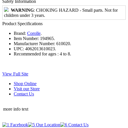
Safety Information
WARNING
: CHOKING HAZARD - Small parts. Not for
children under 3 years.
Product Specifications
Brand:
Corolle
.
Item Number:
194965.
Manufacturer Number:
610020.
UPC:
4062013610023.
Recommended for ages :
4 to 8.
View Full Site
Shop Online
Visit our Store
Contact Us
more info text