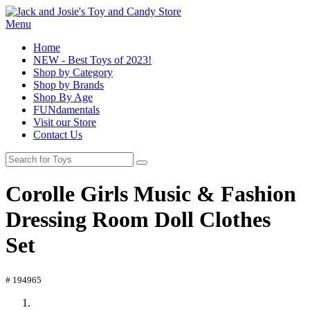
Menu
Home
NEW - Best Toys of 2023!
Shop by Category
Shop by Brands
Shop By Age
FUNdamentals
Visit our Store
Contact Us
Corolle Girls Music & Fashion
Dressing Room Doll Clothes
Set
# 194965