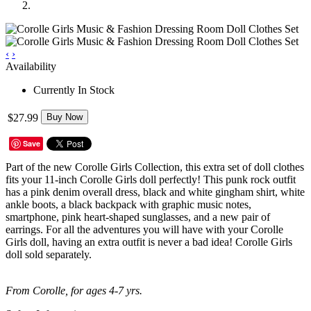
‹
›
Availability
Currently In Stock
$27.99
Buy Now
Save
Part of the new Corolle Girls Collection, this extra set of doll clothes
fits your 11-inch Corolle Girls doll perfectly! This punk rock outfit
has a pink denim overall dress, black and white gingham shirt, white
ankle boots, a black backpack with graphic music notes,
smartphone, pink heart-shaped sunglasses, and a new pair of
earrings. For all the adventures you will have with your Corolle
Girls doll, having an extra outfit is never a bad idea! Corolle Girls
doll sold separately.
From Corolle, for ages 4-7 yrs.