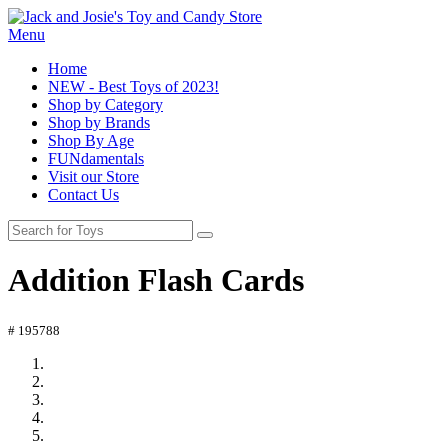
Menu
Home
NEW - Best Toys of 2023!
Shop by Category
Shop by Brands
Shop By Age
FUNdamentals
Visit our Store
Contact Us
Addition Flash Cards
# 195788