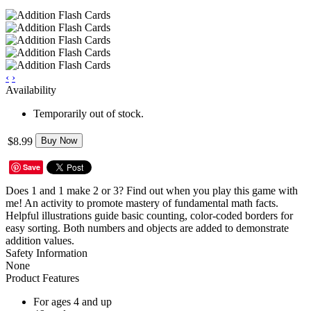
‹
›
Availability
Temporarily out of stock.
$8.99
Buy Now
Save
Does 1 and 1 make 2 or 3? Find out when you play this game with
me! An activity to promote mastery of fundamental math facts.
Helpful illustrations guide basic counting, color-coded borders for
easy sorting. Both numbers and objects are added to demonstrate
addition values.
Safety Information
None
Product Features
For ages 4 and up