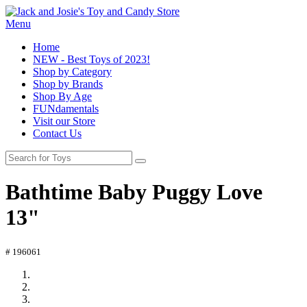
Menu
Home
NEW - Best Toys of 2023!
Shop by Category
Shop by Brands
Shop By Age
FUNdamentals
Visit our Store
Contact Us
Bathtime Baby Puggy Love
13"
# 196061