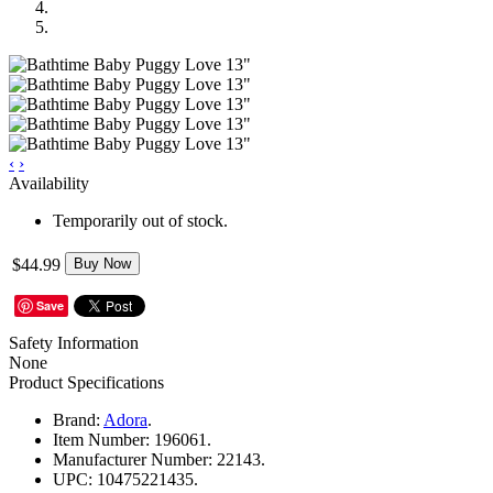
‹
›
Availability
Temporarily out of stock.
$44.99
Buy Now
Save
Safety Information
None
Product Specifications
Brand:
Adora
.
Item Number:
196061.
Manufacturer Number:
22143.
UPC:
10475221435.