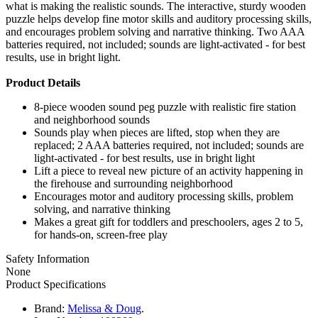
what is making the realistic sounds. The interactive, sturdy wooden
puzzle helps develop fine motor skills and auditory processing skills,
and encourages problem solving and narrative thinking. Two AAA
batteries required, not included; sounds are light-activated - for best
results, use in bright light.
Product Details
8-piece wooden sound peg puzzle with realistic fire station
and neighborhood sounds
Sounds play when pieces are lifted, stop when they are
replaced; 2 AAA batteries required, not included; sounds are
light-activated - for best results, use in bright light
Lift a piece to reveal new picture of an activity happening in
the firehouse and surrounding neighborhood
Encourages motor and auditory processing skills, problem
solving, and narrative thinking
Makes a great gift for toddlers and preschoolers, ages 2 to 5,
for hands-on, screen-free play
Safety Information
None
Product Specifications
Brand:
Melissa & Doug
.