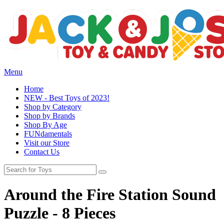
Menu
Home
NEW - Best Toys of 2023!
Shop by Category
Shop by Brands
Shop By Age
FUNdamentals
Visit our Store
Contact Us
Around the Fire Station Sound
Puzzle - 8 Pieces