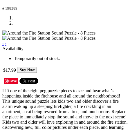
# 198389
‹
›
Availability
Temporarily out of stock.
$17.99
Buy Now
Save
Lift one of the eight peg puzzle pieces to see and hear what’s
happening inside the firehouse and all around the neighborhood!
This unique sound puzzle lets kids two and older discover a fire
alarm waking up a sleeping firefighter, a fire crackling in an
apartment, a cat being rescued from a tree, and much more. Replace
the piece to immediately stop the sound and move to the next scene!
Kids two and older will love exploring in and around the fire station,
discovering new, full-color pictures under each piece, and learning