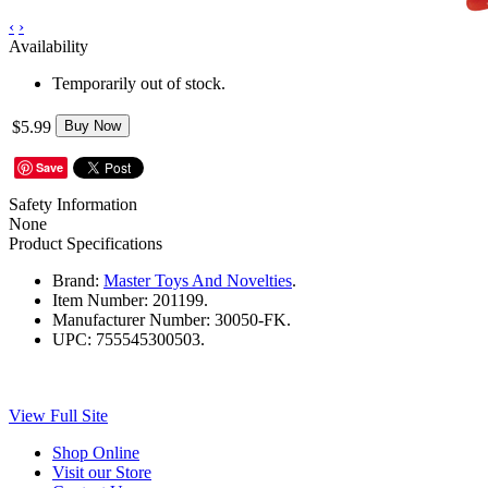
‹
›
Availability
Temporarily out of stock.
$5.99
Buy Now
Save
Safety Information
None
Product Specifications
Brand:
Master Toys And Novelties
.
Item Number:
201199.
Manufacturer Number:
30050-FK.
UPC:
755545300503.
View Full Site
Shop Online
Visit our Store