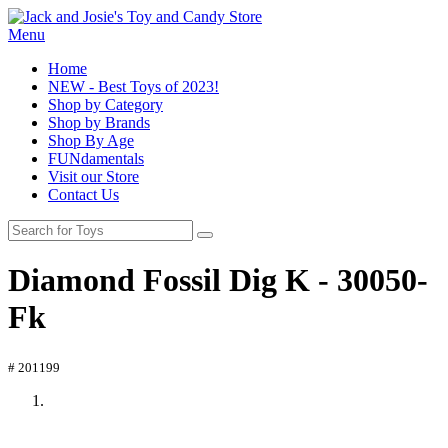
Menu
Home
NEW - Best Toys of 2023!
Shop by Category
Shop by Brands
Shop By Age
FUNdamentals
Visit our Store
Contact Us
Diamond Fossil Dig K - 30050-
Fk
# 201199