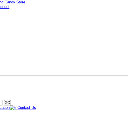
ccount