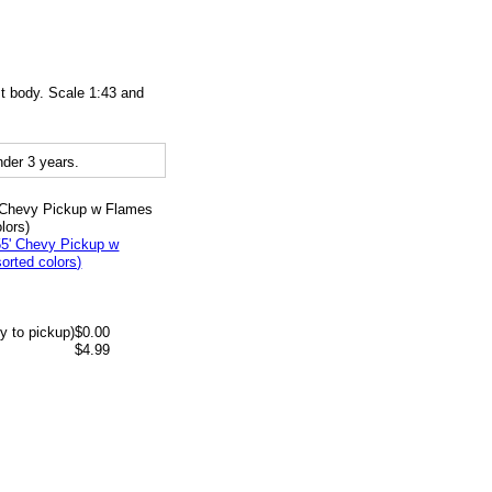
t body. Scale 1:43 and
der 3 years.
' Chevy Pickup w Flames
lors)
y to pickup)
$0.00
$4.99