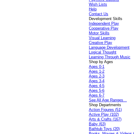
Wish Lists
Help
Contact Us
Development Skills
Independent Play
Cooperative Play
Motor Skills
Visual Learning
Creative Play
Language Development
Logical Thought
Learning Through Music
Shop by Ages
Ages 0-1
Ages 1-2
Ages 2-3
Ages 3-4
Ages 4-5
Ages 5-6
Ages 6-7
See All Age Ranges...
Shop Departments
Action Figures (51)
Active Play (102)
Arts & Crafts (167)
Baby (63)
Bathtub Toys (20)
Books, Movies & Videos 