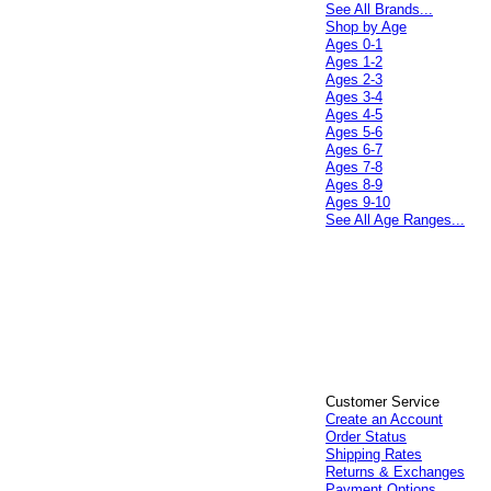
See All Brands...
Shop by Age
Ages 0-1
Ages 1-2
Ages 2-3
Ages 3-4
Ages 4-5
Ages 5-6
Ages 6-7
Ages 7-8
Ages 8-9
Ages 9-10
See All Age Ranges...
Customer Service
Create an Account
Order Status
Shipping Rates
Returns & Exchanges
Payment Options