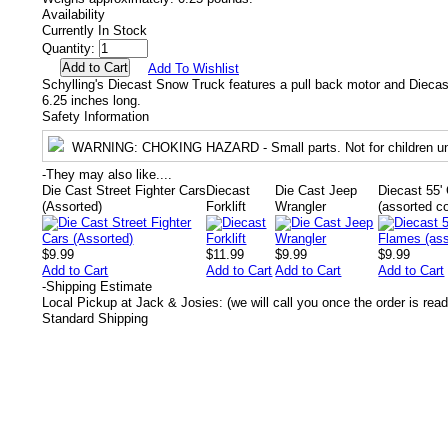
Availability
Currently In Stock
Quantity:
Add To Wishlist
Schylling's Diecast Snow Truck features a pull back motor and Diecas
6.25 inches long.
Safety Information
WARNING
: CHOKING HAZARD - Small parts. Not for children un
-
They may also like....
Die Cast Street Fighter Cars
Diecast
Die Cast Jeep
Diecast 55
(Assorted)
Forklift
Wrangler
(assorted co
$9.99
$11.99
$9.99
$9.99
Add to Cart
Add to Cart
Add to Cart
Add to Cart
-
Shipping Estimate
Local Pickup at Jack & Josies: (we will call you once the order is read
Standard Shipping