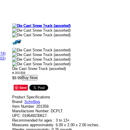
(74)
101)
Die Cast Snow Truck (assorted)
# 201359
Buy Now
$9.99
Save
Product Specifications
Brand:
Schylling
.
Item Number:
201359.
Manufacturer Number:
DCPLT.
UPC:
019649230617.
Recommended for ages :
3 to 13+.
Measures approximately:
6.00 x 2.00 x 2.00 inches..
Weighs approximately:
0.25 pounds.