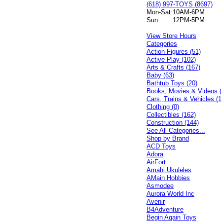
(618) 997-TOYS (8697)
Mon-Sat:
10AM-6PM
Sun:
12PM-5PM
View Store Hours
Categories
Action Figures (51)
Active Play (102)
Arts & Crafts (167)
Baby (63)
Bathtub Toys (20)
Books, Movies & Videos 
Cars, Trains & Vehicles (
Clothing (0)
Collectibles (162)
Construction (144)
See All Categories...
Shop by Brand
ACD Toys
Adora
AirFort
Amahi Ukuleles
AMain Hobbies
Asmodee
Aurora World Inc
Avenir
B4Adventure
Begin Again Toys