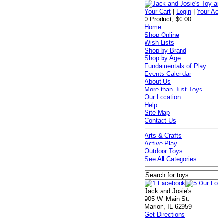
Your Cart
|
Login
|
Your A
0 Product, $0.00
Home
Shop Online
Wish Lists
Shop by Brand
Shop by Age
Fundamentals of Play
Events Calendar
About Us
More than Just Toys
Our Location
Help
Site Map
Contact Us
Arts & Crafts
Active Play
Outdoor Toys
See All Categories
Jack and Josie's
905 W. Main St.
Marion, IL 62959
Get Directions