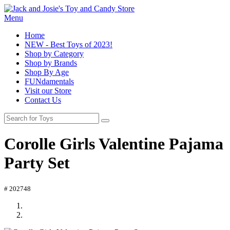
Menu
Home
NEW - Best Toys of 2023!
Shop by Category
Shop by Brands
Shop By Age
FUNdamentals
Visit our Store
Contact Us
Corolle Girls Valentine Pajama
Party Set
# 202748