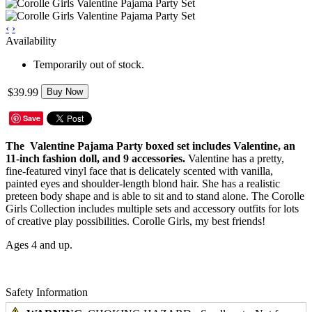
‹
›
Availability
Temporarily out of stock.
$39.99
Buy Now
Save
The Valentine Pajama Party boxed set includes Valentine, an
11-inch fashion doll, and 9 accessories.
Valentine has a pretty,
fine-featured vinyl face that is delicately scented with vanilla,
painted eyes and shoulder-length blond hair. She has a realistic
preteen body shape and is able to sit and to stand alone. The Corolle
Girls Collection includes multiple sets and accessory outfits for lots
of creative play possibilities. Corolle Girls, my best friends!
Ages 4 and up.
Safety Information