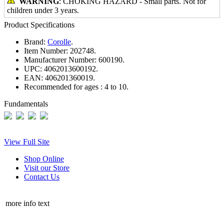
WARNING
: CHOKING HAZARD - Small parts. Not for
children under 3 years.
Product Specifications
Brand:
Corolle
.
Item Number:
202748.
Manufacturer Number:
600190.
UPC:
4062013600192.
EAN:
406201360019.
Recommended for ages :
4 to 10.
Fundamentals
View Full Site
Shop Online
Visit our Store
Contact Us
more info text