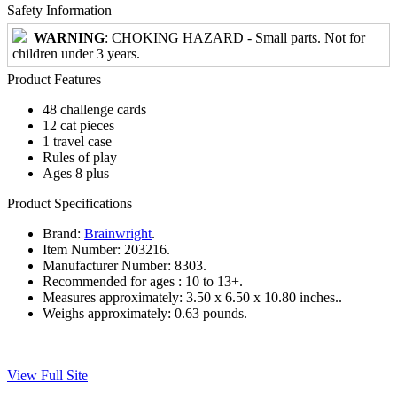
Safety Information
WARNING
: CHOKING HAZARD - Small parts. Not for
children under 3 years.
Product Features
48 challenge cards
12 cat pieces
1 travel case
Rules of play
Ages 8 plus
Product Specifications
Brand:
Brainwright
.
Item Number:
203216.
Manufacturer Number:
8303.
Recommended for ages :
10 to 13+.
Measures approximately:
3.50 x 6.50 x 10.80 inches..
Weighs approximately:
0.63 pounds.
View Full Site