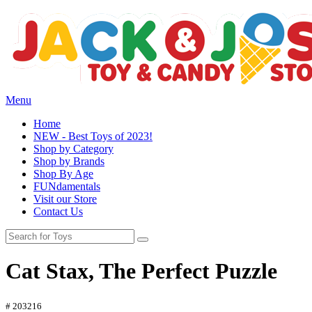
Menu
Home
NEW - Best Toys of 2023!
Shop by Category
Shop by Brands
Shop By Age
FUNdamentals
Visit our Store
Contact Us
Cat Stax, The Perfect Puzzle
# 203216