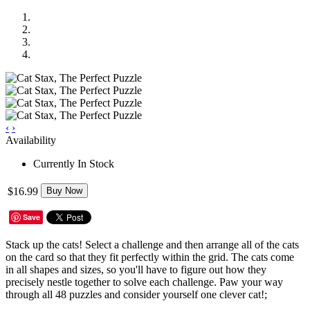
‹
›
Availability
Currently In Stock
$16.99
Buy Now
Save
Stack up the cats! Select a challenge and then arrange all of the cats
on the card so that they fit perfectly within the grid. The cats come
in all shapes and sizes, so you'll have to figure out how they
precisely nestle together to solve each challenge. Paw your way
through all 48 puzzles and consider yourself one clever cat!;