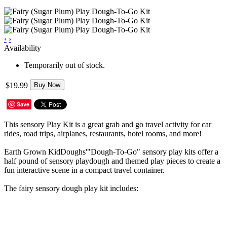
‹
›
Availability
Temporarily out of stock.
$19.99
Buy Now
Save
This sensory Play Kit is a great grab and go travel activity for car
rides, road trips, airplanes, restaurants, hotel rooms, and more!
Earth Grown KidDoughs'"Dough-To-Go" sensory play kits offer a
half pound of sensory playdough and themed play pieces to create a
fun interactive scene in a compact travel container.
The fairy sensory dough play kit includes: