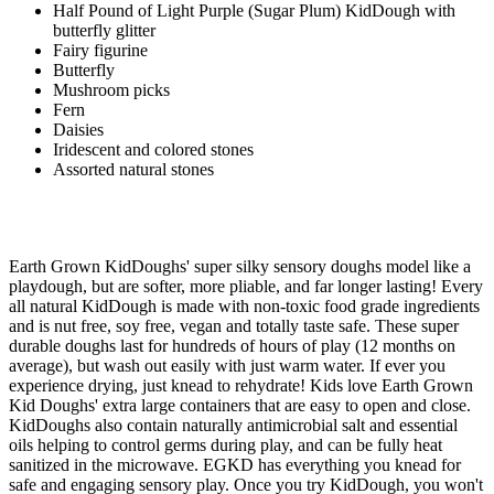
Half Pound of Light Purple (Sugar Plum) KidDough with
butterfly glitter
Fairy figurine
Butterfly
Mushroom picks
Fern
Daisies
Iridescent and colored stones
Assorted natural stones
Earth Grown KidDoughs' super silky sensory doughs model like a
playdough, but are softer, more pliable, and far longer lasting! Every
all natural KidDough is made with non-toxic food grade ingredients
and is nut free, soy free, vegan and totally taste safe. These super
durable doughs last for hundreds of hours of play (12 months on
average), but wash out easily with just warm water. If ever you
experience drying, just knead to rehydrate! Kids love Earth Grown
Kid Doughs' extra large containers that are easy to open and close.
KidDoughs also contain naturally antimicrobial salt and essential
oils helping to control germs during play, and can be fully heat
sanitized in the microwave. EGKD has everything you knead for
safe and engaging sensory play. Once you try KidDough, you won't