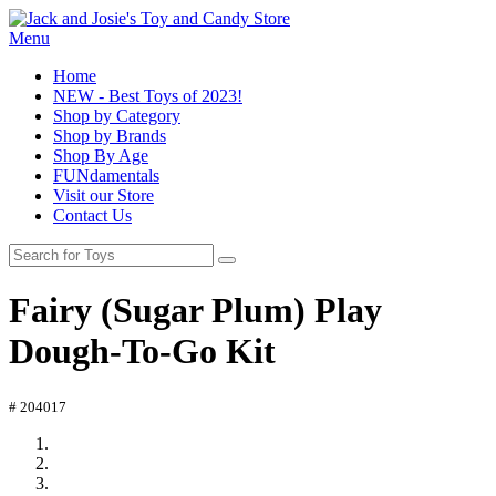
Menu
Home
NEW - Best Toys of 2023!
Shop by Category
Shop by Brands
Shop By Age
FUNdamentals
Visit our Store
Contact Us
Fairy (Sugar Plum) Play
Dough-To-Go Kit
# 204017