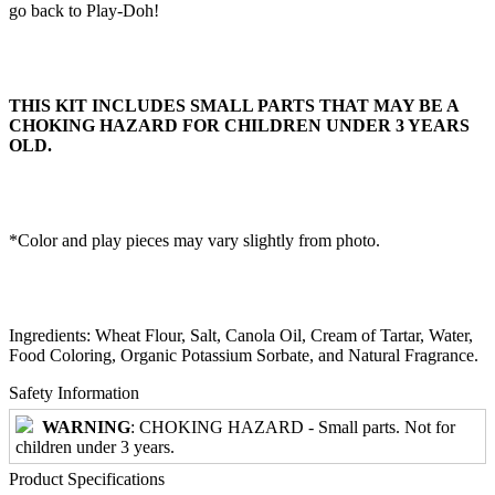
go back to Play-Doh!
THIS KIT INCLUDES SMALL PARTS THAT MAY BE A
CHOKING HAZARD FOR CHILDREN UNDER 3 YEARS
OLD.
*Color and play pieces may vary slightly from photo.
Ingredients: Wheat Flour, Salt, Canola Oil, Cream of Tartar, Water,
Food Coloring, Organic Potassium Sorbate, and Natural Fragrance.
Safety Information
WARNING
: CHOKING HAZARD - Small parts. Not for
children under 3 years.
Product Specifications