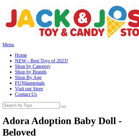
Menu
Home
NEW - Best Toys of 2023!
Shop by Category
Shop by Brands
Shop By Age
FUNdamentals
Visit our Store
Contact Us
Adora Adoption Baby Doll -
Beloved