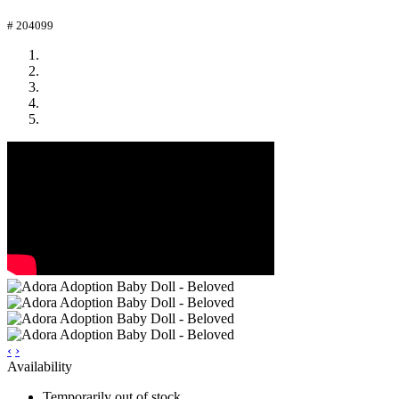
# 204099
‹
›
Availability
Temporarily out of stock.