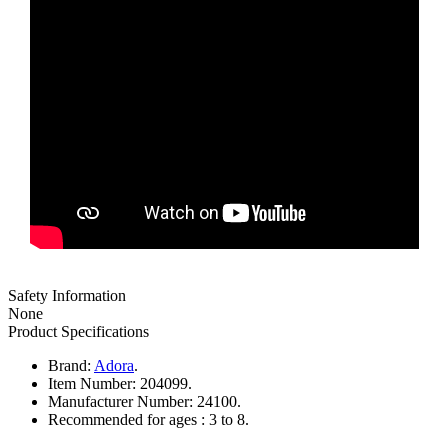
Safety Information
None
Product Specifications
Brand:
Adora
.
Item Number:
204099.
Manufacturer Number:
24100.
Recommended for ages :
3 to 8.