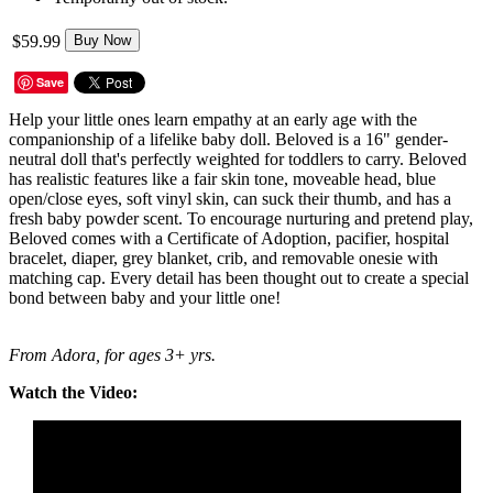
$59.99
Buy Now
Save
Help your little ones learn empathy at an early age with the
companionship of a lifelike baby doll. Beloved is a 16" gender-
neutral doll that's perfectly weighted for toddlers to carry. Beloved
has realistic features like a fair skin tone, moveable head, blue
open/close eyes, soft vinyl skin, can suck their thumb, and has a
fresh baby powder scent. To encourage nurturing and pretend play,
Beloved comes with a Certificate of Adoption, pacifier, hospital
bracelet, diaper, grey blanket, crib, and removable onesie with
matching cap. Every detail has been thought out to create a special
bond between baby and your little one!
From Adora, for ages 3+ yrs.
Watch the Video: