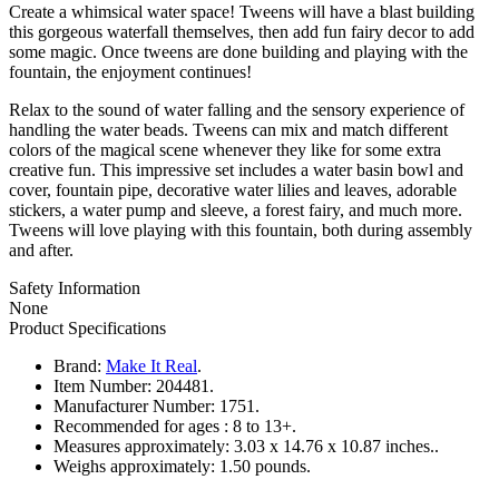
Create a whimsical water space! Tweens will have a blast building
this gorgeous waterfall themselves, then add fun fairy decor to add
some magic. Once tweens are done building and playing with the
fountain, the enjoyment continues!
Relax to the sound of water falling and the sensory experience of
handling the water beads. Tweens can mix and match different
colors of the magical scene whenever they like for some extra
creative fun. This impressive set includes a water basin bowl and
cover, fountain pipe, decorative water lilies and leaves, adorable
stickers, a water pump and sleeve, a forest fairy, and much more.
Tweens will love playing with this fountain, both during assembly
and after.
Safety Information
None
Product Specifications
Brand:
Make It Real
.
Item Number:
204481.
Manufacturer Number:
1751.
Recommended for ages :
8 to 13+.
Measures approximately:
3.03 x 14.76 x 10.87 inches..
Weighs approximately:
1.50 pounds.