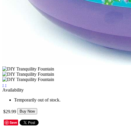
‹
›
Availability
Temporarily out of stock.
$29.99
Buy Now
Save