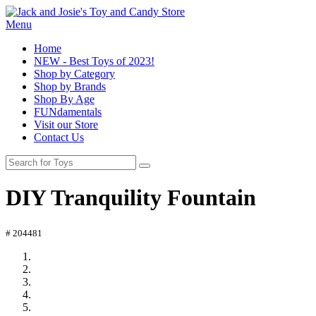
Menu
Home
NEW - Best Toys of 2023!
Shop by Category
Shop by Brands
Shop By Age
FUNdamentals
Visit our Store
Contact Us
DIY Tranquility Fountain
# 204481