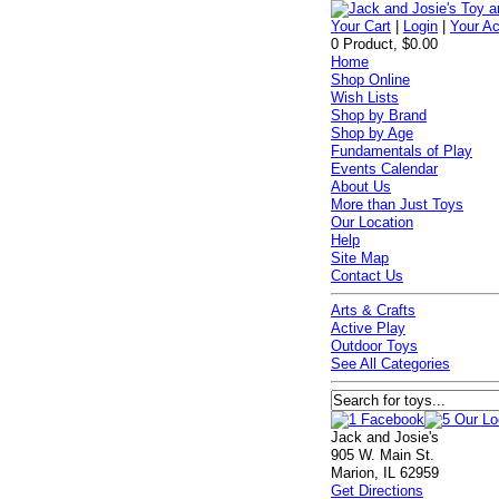
Your Cart
|
Login
|
Your A
0 Product, $0.00
Home
Shop Online
Wish Lists
Shop by Brand
Shop by Age
Fundamentals of Play
Events Calendar
About Us
More than Just Toys
Our Location
Help
Site Map
Contact Us
Arts & Crafts
Active Play
Outdoor Toys
See All Categories
Jack and Josie's
905 W. Main St.
Marion, IL 62959
Get Directions