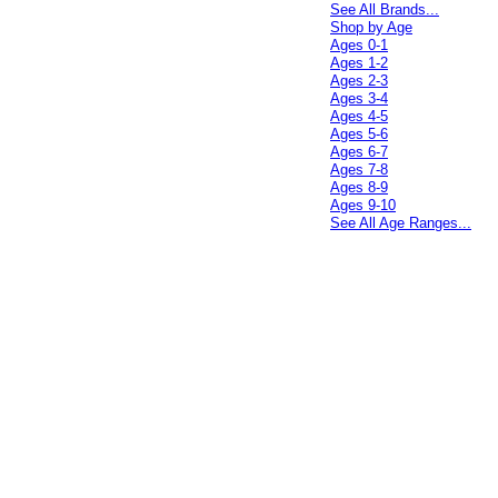
See All Brands...
Shop by Age
Ages 0-1
Ages 1-2
Ages 2-3
Ages 3-4
Ages 4-5
Ages 5-6
Ages 6-7
Ages 7-8
Ages 8-9
Ages 9-10
See All Age Ranges...