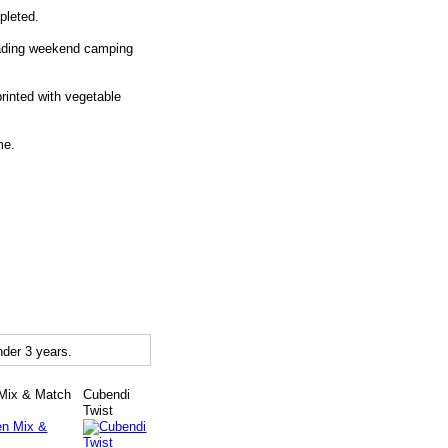
pleted.
roading weekend camping
inted with vegetable
me.
der 3 years.
Mix & Match
Cubendi
Twist