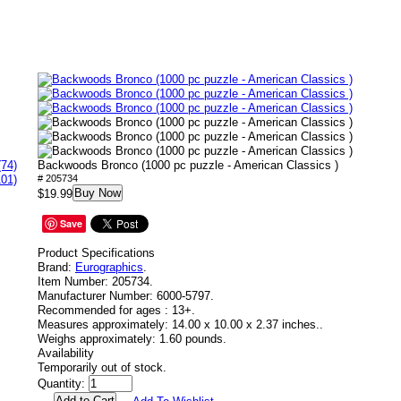
(74)
Backwoods Bronco (1000 pc puzzle - American Classics )
101)
# 205734
Buy Now
$19.99
Save
Product Specifications
Brand:
Eurographics
.
Item Number:
205734.
Manufacturer Number:
6000-5797.
Recommended for ages :
13+.
Measures approximately:
14.00 x 10.00 x 2.37 inches..
Weighs approximately:
1.60 pounds.
Availability
Temporarily out of stock.
Quantity: