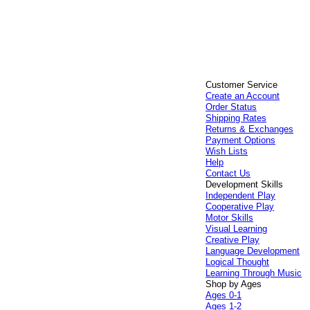
Customer Service
Create an Account
Order Status
Shipping Rates
Returns & Exchanges
Payment Options
Wish Lists
Help
Contact Us
Development Skills
Independent Play
Cooperative Play
Motor Skills
Visual Learning
Creative Play
Language Development
Logical Thought
Learning Through Music
Shop by Ages
Ages 0-1
Ages 1-2