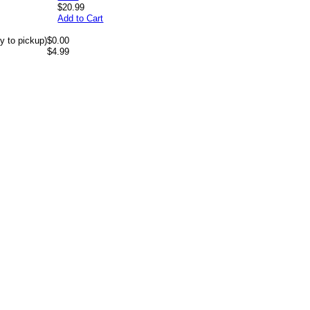
$20.99
Add to Cart
y to pickup)
$0.00
$4.99