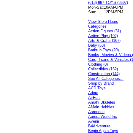
(618) 997-TOYS (8697)
Mon-Sat:
10AM-6PM
Sun:
12PM-5PM
View Store Hours
Categories
Action Figures (51)
Active Play (102)
Arts & Crafts (167)
Baby (63)
Bathtub Toys (20)
Books, Movies & Videos 
Cars, Trains & Vehicles (
Clothing (0)
Collectibles (162)
Construction (144)
See All Categories...
Shop by Brand
ACD Toys
Adora
AirFort
Amahi Ukuleles
AMain Hobbies
Asmodee
Aurora World Inc
Avenir
B4Adventure
Begin Again Toys