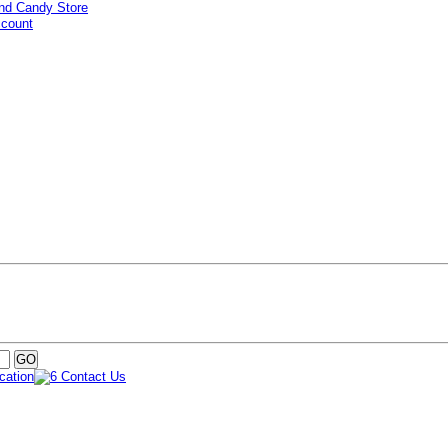
ccount