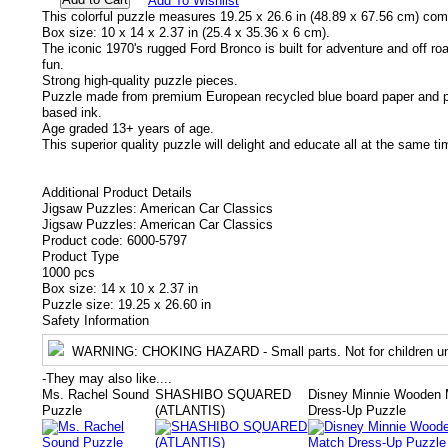
Add To Wishlist
This colorful puzzle measures 19.25 x 26.6 in (48.89 x 67.56 cm) com
Box size: 10 x 14 x 2.37 in (25.4 x 35.36 x 6 cm).
The iconic 1970's rugged Ford Bronco is built for adventure and off 
fun.
Strong high-quality puzzle pieces.
Puzzle made from premium European recycled blue board paper and pr
based ink.
Age graded 13+ years of age.
This superior quality puzzle will delight and educate all at the same ti
Additional Product Details
Jigsaw Puzzles: American Car Classics
Jigsaw Puzzles: American Car Classics
Product code: 6000-5797
Product Type
1000 pcs
Box size: 14 x 10 x 2.37 in
Puzzle size: 19.25 x 26.60 in
Safety Information
WARNING
: CHOKING HAZARD - Small parts. Not for children un
-
They may also like....
Ms. Rachel Sound
SHASHIBO SQUARED
Disney Minnie Wooden 
Puzzle
(ATLANTIS)
Dress-Up Puzzle