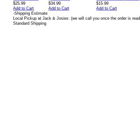
$25.99
$34.99
$15.99
Add to Cart
Add to Cart
Add to Cart
-
Shipping Estimate
Local Pickup at Jack & Josies: (we will call you once the order is read
Standard Shipping