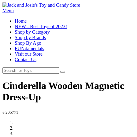
Menu
Home
NEW - Best Toys of 2023!
Shop by Category
Shop by Brands
Shop By Age
FUNdamentals
Visit our Store
Contact Us
Cinderella Wooden Magnetic
Dress-Up
# 205771