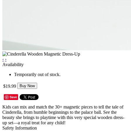
‹
›
Availability
Temporarily out of stock.
$19.99
Buy Now
Save
Kids can mix and match the 30+ magnetic pieces to tell the tale of
Cinderella, from humble beginnings to the palace ball. See the
beauty she brings to playtime with this very special wooden dress-
up set—a royal treat for any child!
Safety Information