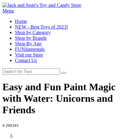
Menu
Home
NEW - Best Toys of 2023!
Shop by Category
Shop by Brands
Shop By Age
FUNdamentals
Visit our Store
Contact Us
Easy and Fun Paint Magic
with Water: Unicorns and
Friends
# 206343