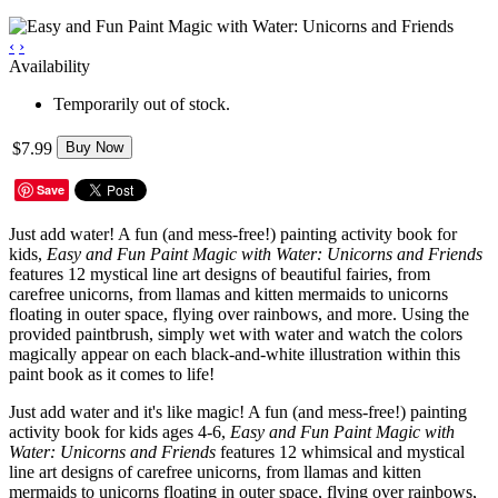
‹
›
Availability
Temporarily out of stock.
$7.99
Buy Now
Save
Just add water! A fun (and mess-free!) painting activity book for
kids,
Easy and Fun Paint Magic with Water: Unicorns and Friends
features 12 mystical line art designs of beautiful fairies, from
carefree unicorns, from llamas and kitten mermaids to unicorns
floating in outer space, flying over rainbows, and more. Using the
provided paintbrush, simply wet with water and watch the colors
magically appear on each black-and-white illustration within this
paint book as it comes to life!
Just add water and it's like magic! A fun (and mess-free!) painting
activity book for kids ages 4-6,
Easy and Fun Paint Magic with
Water: Unicorns and Friends
features 12 whimsical and mystical
line art designs of carefree unicorns, from llamas and kitten
mermaids to unicorns floating in outer space, flying over rainbows,