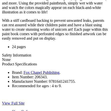
and more. Using the provided paintbrush, simply wet with water
and watch the colors magically appear on each black-and-white
illustration as it comes to life!
With a stiff cardboard backing to prevent unwanted leaks, parents
can rest assured while their children paint and have a blast using
water to create stunning works of unicorn art! Each page within this
paint book comes with perforated edges so finished artwork can be
easily removed and put on display.
24 pages
Safety Information
None
Product Specifications
Brand:
Fox Chapel Publishing
.
Item Number:
206343.
Manufacturer Number:
9781641241755.
Recommended for ages :
4 to 9.
View Full Site