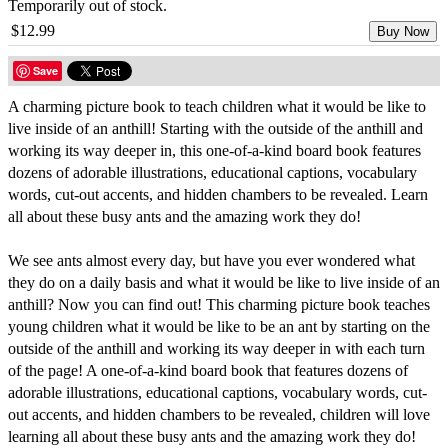
Temporarily out of stock.
$12.99
Buy Now
Save
A charming picture book to teach children what it would be like to
live inside of an anthill! Starting with the outside of the anthill and
working its way deeper in, this one-of-a-kind board book features
dozens of adorable illustrations, educational captions, vocabulary
words, cut-out accents, and hidden chambers to be revealed. Learn
all about these busy ants and the amazing work they do!
We see ants almost every day, but have you ever wondered what
they do on a daily basis and what it would be like to live inside of an
anthill? Now you can find out! This charming picture book teaches
young children what it would be like to be an ant by starting on the
outside of the anthill and working its way deeper in with each turn
of the page! A one-of-a-kind board book that features dozens of
adorable illustrations, educational captions, vocabulary words, cut-
out accents, and hidden chambers to be revealed, children will love
learning all about these busy ants and the amazing work they do!