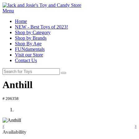
Menu
Home
NEW - Best Toys of 2023!
Shop by Category
Shop by Brands
Shop By Age
FUNdamentals
Visit our Store
Contact Us
Anthill
# 206358
‹
›
Availability