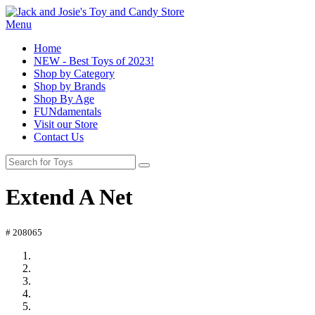
Menu
Home
NEW - Best Toys of 2023!
Shop by Category
Shop by Brands
Shop By Age
FUNdamentals
Visit our Store
Contact Us
Extend A Net
# 208065