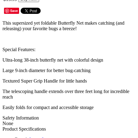
Save
This supersized yet foldable Butterfly Net makes catching (and
releasing) your favorite bugs a breeze!
Special Features:
Ultra-long 38-inch butterfly net with colorful design
Large 9-inch diameter for better bug-catching
Textured Super Grip Handle for little hands
The telescoping handle extends over three feet long for incredible
reach
Easily folds for compact and accessible storage
Safety Information
None
Product Specifications