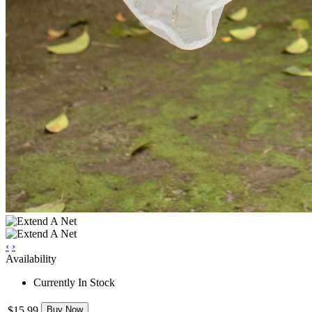
‹
›
Availability
Currently In Stock
$15.99
Buy Now