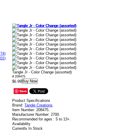
(74)
101)
Tangle Jr - Color Change (assorted)
# 208475
Buy Now
$6.99
Save
Product Specifications
Brand:
Tangle Creations
.
Item Number:
208475.
Manufacturer Number:
2700.
Recommended for ages :
5 to 13+.
Availability
Currently In Stock