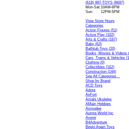
(618) 997-TOYS (8697)
Mon-Sat:
10AM-6PM
Sun:
12PM-5PM
View Store Hours
Categories
Action Figures (51)
Active Play (102)
Arts & Crafts (167)
Baby (63)
Bathtub Toys (20)
Books, Movies & Videos 
Cars, Trains & Vehicles (
Clothing (0)
Collectibles (162)
Construction (144)
See All Categories...
Shop by Brand
ACD Toys
Adora
AirFort
Amahi Ukuleles
AMain Hobbies
Asmodee
Aurora World Inc
Avenir
B4Adventure
Begin Again Toys