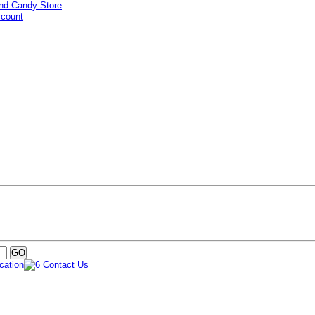
ccount