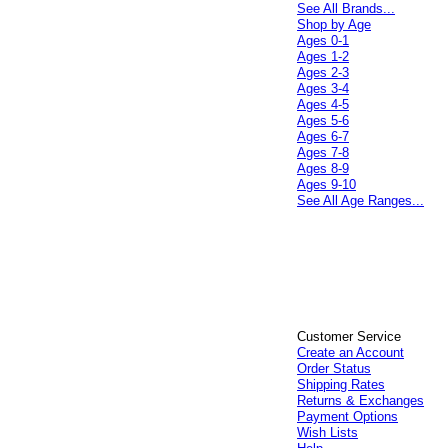
See All Brands...
Shop by Age
Ages 0-1
Ages 1-2
Ages 2-3
Ages 3-4
Ages 4-5
Ages 5-6
Ages 6-7
Ages 7-8
Ages 8-9
Ages 9-10
See All Age Ranges...
Customer Service
Create an Account
Order Status
Shipping Rates
Returns & Exchanges
Payment Options
Wish Lists