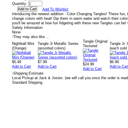
Quantity:
Add To Wishlist
Introducing the newest addition - Color Changing Tangles! These fun, t
change colors with heat! Dip them in warm water and watch their colors
you'll be amazed at how fun fidgeting with these new Tangles can be! C
Safety Information
None
-
They may also like....
Tangle Original
Nightball Mini
Tangle Jr Metallic Series
Tangle Jr.
Textured
(Orange)
(assorted colors)
(each sold 
$5.49
$7.99
$6.99
$24.99
Add to Cart
Add to Cart
Add to Car
Add to Cart
-
Shipping Estimate
Local Pickup at Jack & Josies: (we will call you once the order is read
Standard Shipping