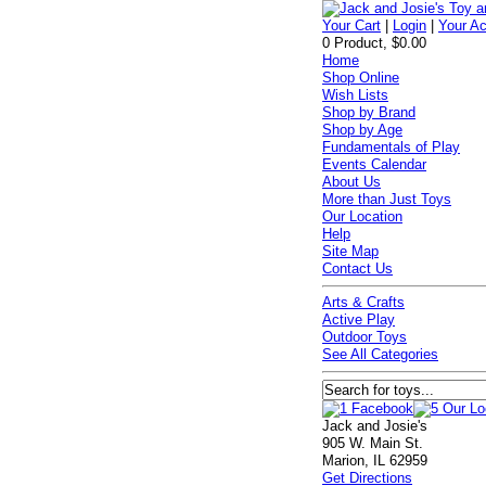
Your Cart
|
Login
|
Your A
0 Product, $0.00
Home
Shop Online
Wish Lists
Shop by Brand
Shop by Age
Fundamentals of Play
Events Calendar
About Us
More than Just Toys
Our Location
Help
Site Map
Contact Us
Arts & Crafts
Active Play
Outdoor Toys
See All Categories
Jack and Josie's
905 W. Main St.
Marion, IL 62959
Get Directions