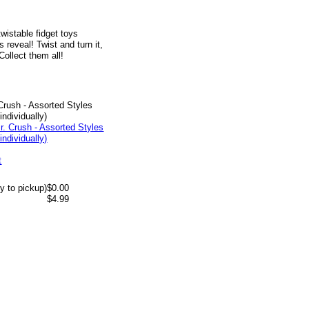
wistable fidget toys
 reveal! Twist and turn it,
ollect them all!
 Crush - Assorted Styles
individually)
t
y to pickup)
$0.00
$4.99