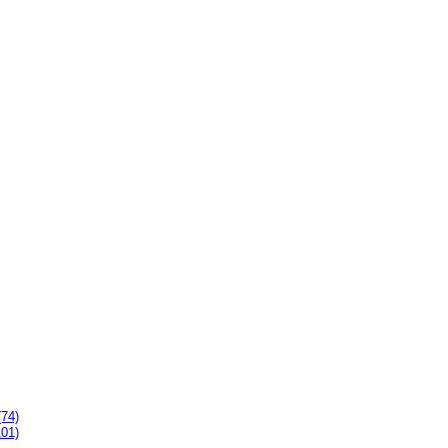
(74)
101)