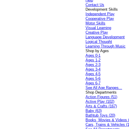
Help
Contact Us
Development Skills
Independent Play
Cooperative Play
Motor Skills
Visual Learning
Creative Play
Language Development
Logical Thought
Learning Through Music
Shop by Ages
Ages 0-1
Ages 1-2
Ages 2-3
Ages 3-4
Ages 4-5
Ages 5-6
Ages 6-7
See All Age Ranges...
Shop Departments
Action Figures (51)
Active Play (102)
Arts & Crafts (167)
Baby (63)
Bathtub Toys (20)
Books, Movies & Videos 
Cars, Trains & Vehicles (