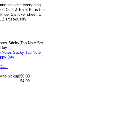
 and includes everything
od Craft & Paint Kit is the
ckhoe, 1 sticker sheet, 1
 2 artist-quality
otes Sticky Tab Note Set
 Day
 Cart
y to pickup)
$0.00
$4.99