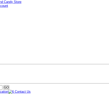
ccount