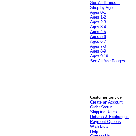
See All Brands...
Shop by Age
Ages 0-1
Ages 1-2
Ages 2-3
Ages 3-4
Ages 4-5
Ages 5-6
Ages 6-7
Ages 7-8
Ages 8-9
Ages 9-10
See All Age Ranges...
Customer Service
Create an Account
Order Status
Shipping Rates
Returns & Exchanges
Payment Options
Wish Lists
Help