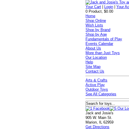
Your Cart
|
Login
|
Your A
0 Product, $0.00
Home
Shop Online
Wish Lists
Shop by Brand
Shop by Age
Fundamentals of Play
Events Calendar
About Us
More than Just Toys
Our Location
Help
Site Map
Contact Us
Arts & Crafts
Active Play
Outdoor Toys
See All Categories
Jack and Josie's
905 W. Main St.
Marion, IL 62959
Get Directions