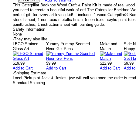
Add To Wishlist
This Caterpillar Backhoe Wood Craft & Paint Kit is made of real wood
you need to create a beautiful work of art! The Caterpillar Backhoe Wo
perfect gift for every art loving kid! It includes 1 wood Caterpillar® Ba
stencil sheet, 1 non-toxic metallic finish, 5 non-toxic acrylic paint tubs,
paintbrushes, 1 instruction sheet with painting guide.
Safety Information
None
-
They may also like....
LEGO Stained
Yummy Yummy Scented
Make and
Side N
Glass Art
Neon Gel Pens
Match
Happy
$19.99
$9.99
$22.99
$9.99
Add to Cart
Add to Cart
Add to Cart
Add to
-
Shipping Estimate
Local Pickup at Jack & Josies: (we will call you once the order is read
Standard Shipping