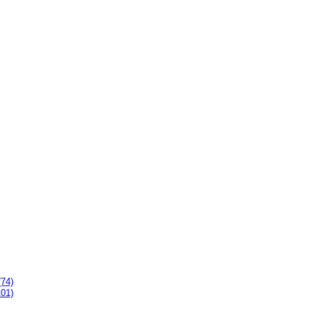
(74)
101)