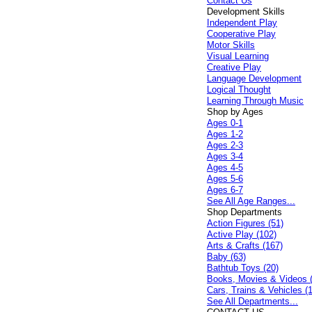
Contact Us
Development Skills
Independent Play
Cooperative Play
Motor Skills
Visual Learning
Creative Play
Language Development
Logical Thought
Learning Through Music
Shop by Ages
Ages 0-1
Ages 1-2
Ages 2-3
Ages 3-4
Ages 4-5
Ages 5-6
Ages 6-7
See All Age Ranges...
Shop Departments
Action Figures (51)
Active Play (102)
Arts & Crafts (167)
Baby (63)
Bathtub Toys (20)
Books, Movies & Videos 
Cars, Trains & Vehicles (
See All Departments...