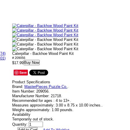
(74)
Caterpillar - Backhoe Wood Paint Kit
101)
# 209056
Buy Now
$17.99
Save
Product Specifications
Brand:
MasterPieces Puzzle Co.
.
Item Number:
209056.
Manufacturer Number:
21718.
Recommended for ages :
4 to 13+.
Measures approximately:
3.00 x 8.75 x 10.00 inches..
Weighs approximately:
1.00 pounds.
Availability
Temporarily out of stock.
Quantity: