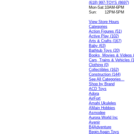
(618) 997-TOYS (8697)
Mon-Sat:
10AM-6PM
Sun:
12PM-5PM
View Store Hours
Categories
Action Figures (51)
Active Play (102)
Arts & Crafts (167)
Baby (63)
Bathtub Toys (20)
Books, Movies & Videos 
Cars, Trains & Vehicles (
Clothing (0)
Collectibles (162)
Construction (144)
See All Categories...
Shop by Brand
ACD Toys
Adora
AirFort
Amahi Ukuleles
AMain Hobbies
Asmodee
Aurora World Inc
Avenir
B4Adventure
Begin Again Toys