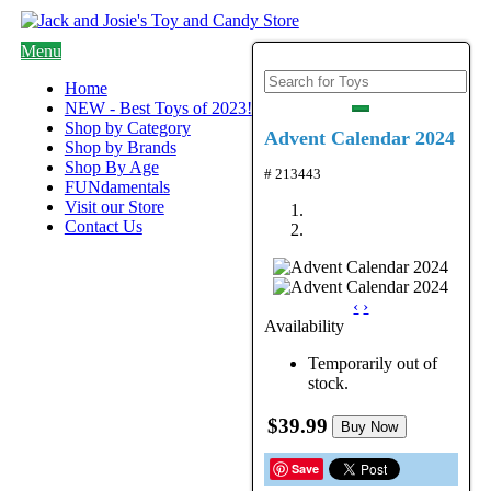
Menu
Home
NEW - Best Toys of 2023!
Shop by Category
Advent Calendar 2024
Shop by Brands
Shop By Age
# 213443
FUNdamentals
Visit our Store
Contact Us
‹
›
Availability
Temporarily out of
stock.
$39.99
Buy Now
Save