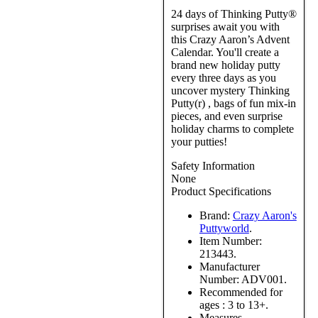
24 days of Thinking Putty®
surprises await you with
this Crazy Aaron’s Advent
Calendar. You'll create a
brand new holiday putty
every three days as you
uncover mystery Thinking
Putty(r) , bags of fun mix-in
pieces, and even surprise
holiday charms to complete
your putties!
Safety Information
None
Product Specifications
Brand:
Crazy Aaron's
Puttyworld
.
Item Number:
213443.
Manufacturer
Number:
ADV001.
Recommended for
ages :
3 to 13+.
Measures