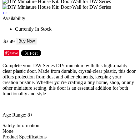
‹
›
Availability
Currently In Stock
$3.49
Buy Now
Save
Complete your DW Series DIY miniature with this high-quality
clear plastic door. Made from durable, crystal-clear plastic, this door
offers protection from dust and other elements, keeping your
creation pristine. Whether you're crafting a tiny home, shop, or any
other miniature setting, this door is an essential addition for both
functionality and style.
Age Range: 8+
Safety Information
None
Product Specifications