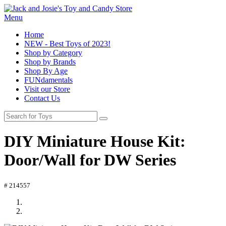
Menu
Home
NEW - Best Toys of 2023!
Shop by Category
Shop by Brands
Shop By Age
FUNdamentals
Visit our Store
Contact Us
DIY Miniature House Kit:
Door/Wall for DW Series
# 214557