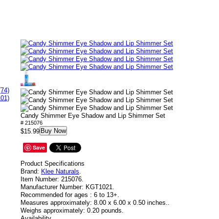
(74)
101)
Candy Shimmer Eye Shadow and Lip Shimmer Set
# 215076
Buy Now
$15.99
Save
Product Specifications
Brand:
Klee Naturals
.
Item Number:
215076.
Manufacturer Number:
KGT1021.
Recommended for ages :
6 to 13+.
Measures approximately:
8.00 x 6.00 x 0.50 inches..
Weighs approximately:
0.20 pounds.
Availability