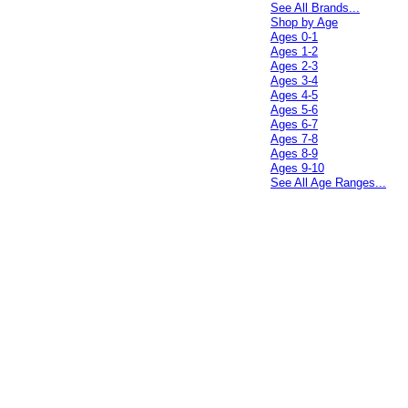
See All Brands...
Shop by Age
Ages 0-1
Ages 1-2
Ages 2-3
Ages 3-4
Ages 4-5
Ages 5-6
Ages 6-7
Ages 7-8
Ages 8-9
Ages 9-10
See All Age Ranges...