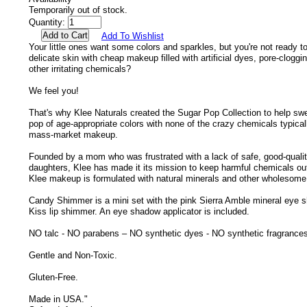
Temporarily out of stock.
Quantity:
Add To Wishlist
Your little ones want some colors and sparkles, but you're not ready to
delicate skin with cheap makeup filled with artificial dyes, pore-clogg
other irritating chemicals?
We feel you!
That's why Klee Naturals created the Sugar Pop Collection to help swe
pop of age-appropriate colors with none of the crazy chemicals typicall
mass-market makeup.
Founded by a mom who was frustrated with a lack of safe, good-quali
daughters, Klee has made it its mission to keep harmful chemicals out o
Klee makeup is formulated with natural minerals and other wholesome,
Candy Shimmer is a mini set with the pink Sierra Amble mineral eye 
Kiss lip shimmer. An eye shadow applicator is included.
NO talc - NO parabens – NO synthetic dyes - NO synthetic fragrance
Gentle and Non-Toxic.
Gluten-Free.
Made in USA."