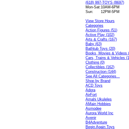
(618) 997-TOYS (8697)
Mon-Sat:
10AM-6PM
Sun:
12PM-5PM
View Store Hours
Categories
Action Figures (51)
Active Play (102)
Arts & Crafts (167)
Baby (63)
Bathtub Toys (20)
Books, Movies & Videos 
Cars, Trains & Vehicles (
Clothing (0)
Collectibles (162)
Construction (144)
See All Categories...
Shop by Brand
ACD Toys
Adora
AirFort
Amahi Ukuleles
AMain Hobbies
Asmodee
Aurora World Inc
Avenir
B4Adventure
Begin Again Toys