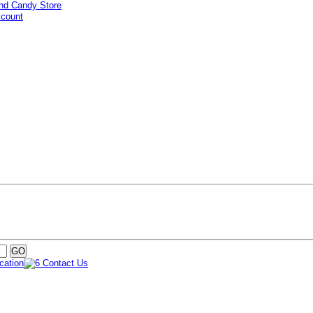
ccount