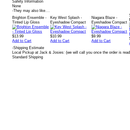
Safety Information
None
-
They may also like....
Brighton Ensemble -
Key West Splash -
Niagara Blaze -
Tinted Lip Gloss
Eyeshadow Compact
Eyeshadow Compact
$13.99
$10.99
$9.99
Add to Cart
Add to Cart
Add to Cart
-
Shipping Estimate
Local Pickup at Jack & Josies: (we will call you once the order is read
Standard Shipping