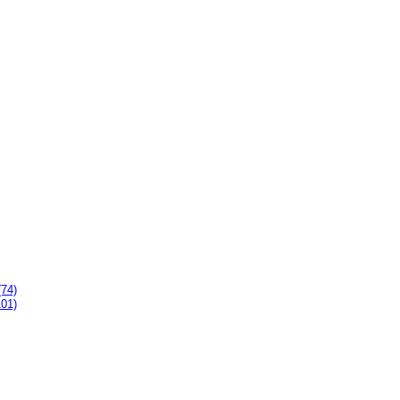
(74)
101)