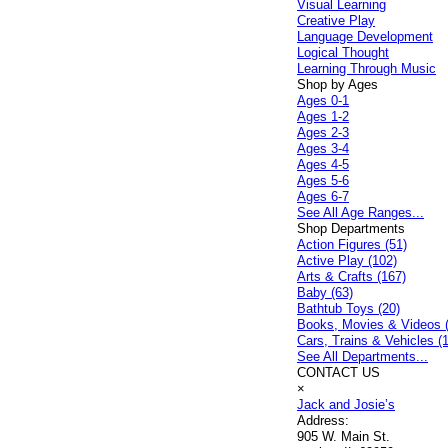
Visual Learning
Creative Play
Language Development
Logical Thought
Learning Through Music
Shop by Ages
Ages 0-1
Ages 1-2
Ages 2-3
Ages 3-4
Ages 4-5
Ages 5-6
Ages 6-7
See All Age Ranges...
Shop Departments
Action Figures (51)
Active Play (102)
Arts & Crafts (167)
Baby (63)
Bathtub Toys (20)
Books, Movies & Videos 
Cars, Trains & Vehicles (
See All Departments...
CONTACT US
×
Jack and Josie’s
Address:
905 W. Main St.