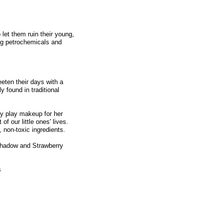
 let them ruin their young,
ing petrochemicals and
eten their days with a
y found in traditional
ty play makeup for her
f our little ones' lives.
 non-toxic ingredients.
shadow and Strawberry
s