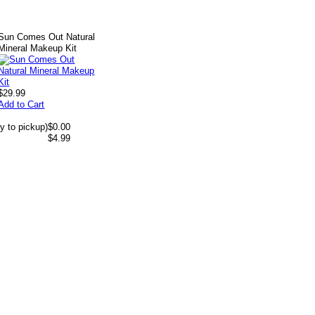
Sun Comes Out Natural
Mineral Makeup Kit
$29.99
Add to Cart
y to pickup)
$0.00
$4.99