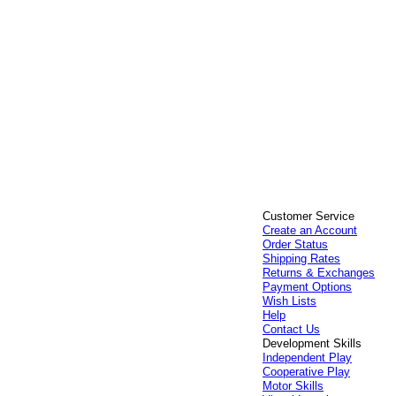
Customer Service
Create an Account
Order Status
Shipping Rates
Returns & Exchanges
Payment Options
Wish Lists
Help
Contact Us
Development Skills
Independent Play
Cooperative Play
Motor Skills