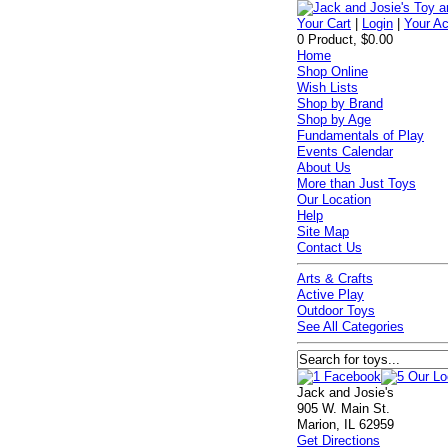
Your Cart
|
Login
|
Your A
0 Product, $0.00
Home
Shop Online
Wish Lists
Shop by Brand
Shop by Age
Fundamentals of Play
Events Calendar
About Us
More than Just Toys
Our Location
Help
Site Map
Contact Us
Arts & Crafts
Active Play
Outdoor Toys
See All Categories
Jack and Josie's
905 W. Main St.
Marion, IL 62959
Get Directions