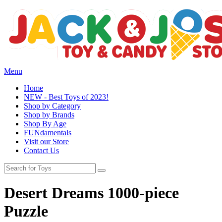
Menu
Home
NEW - Best Toys of 2023!
Shop by Category
Shop by Brands
Shop By Age
FUNdamentals
Visit our Store
Contact Us
Desert Dreams 1000-piece
Puzzle