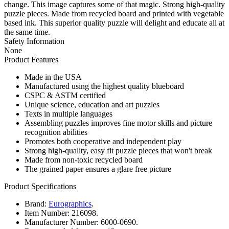
change. This image captures some of that magic. Strong high-quality
puzzle pieces. Made from recycled board and printed with vegetable
based ink. This superior quality puzzle will delight and educate all at
the same time.
Safety Information
None
Product Features
Made in the USA
Manufactured using the highest quality blueboard
CSPC & ASTM certified
Unique science, education and art puzzles
Texts in multiple languages
Assembling puzzles improves fine motor skills and picture
recognition abilities
Promotes both cooperative and independent play
Strong high-quality, easy fit puzzle pieces that won't break
Made from non-toxic recycled board
The grained paper ensures a glare free picture
Product Specifications
Brand:
Eurographics
.
Item Number:
216098.
Manufacturer Number:
6000-0690.