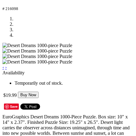
# 216098
‹
›
Availability
Temporarily out of stock.
$19.99
Buy Now
Save
EuroGraphics Desert Dreams 1000-Piece Puzzle. Box size: 10" x
14" x 2.37". Finished Puzzle Size: 19.25" x 26.5". Desert light
carries the observer across distances unimagined, through time and
into new possible worlds. Between sunrise and sunset, a lot can