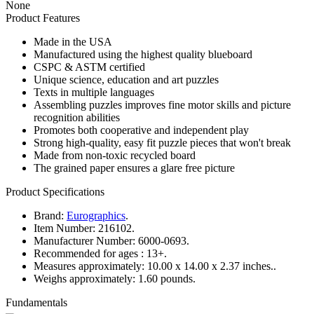
None
Product Features
Made in the USA
Manufactured using the highest quality blueboard
CSPC & ASTM certified
Unique science, education and art puzzles
Texts in multiple languages
Assembling puzzles improves fine motor skills and picture
recognition abilities
Promotes both cooperative and independent play
Strong high-quality, easy fit puzzle pieces that won't break
Made from non-toxic recycled board
The grained paper ensures a glare free picture
Product Specifications
Brand:
Eurographics
.
Item Number:
216102.
Manufacturer Number:
6000-0693.
Recommended for ages :
13+.
Measures approximately:
10.00 x 14.00 x 2.37 inches..
Weighs approximately:
1.60 pounds.
Fundamentals