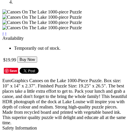
‹
›
Availability
Temporarily out of stock.
$19.99
Buy Now
Save
EuroGraphics Canoes on the Lake 1000-Piece Puzzle. Box size:
10" x 14" x 2.37". Finished Puzzle Size: 19.25" x 26.5". The best
places take a little extra effort to get to. Pack your lunch and grab a
canoe, and don't forget to the bring the whole family! This beautiful
HDR photograph of the dock at Lake Louise will inspire you with
depth of colour and realism. Strong high-quality puzzle pieces.
Made from recycled board and printed with vegetable based ink.
This superior quality puzzle will delight and educate all at the same
time.
Safety Information