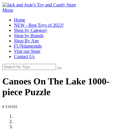
Menu
Home
NEW - Best Toys of 2023!
Shop by Category
Shop by Brands
Shop By Age
FUNdamentals
Visit our Store
Contact Us
Canoes On The Lake 1000-
piece Puzzle
# 216102