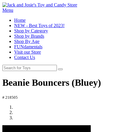
Menu
Home
NEW - Best Toys of 2023!
Shop by Category
Shop by Brands
Shop By Age
FUNdamentals
Visit our Store
Contact Us
Beanie Bouncers (Bluey)
# 218505