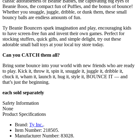
classic adorableness of Beanie Babies, the captivating big eyes of
Beanie Boos, the compact fun of Puffies, and the bonus of bounce!
Whether you snuggle, juggle, dribble, or dunk them, these small
bouncy balls are endless amounts of fun.
Ty Beanie Bouncers spark imagination and play, encouraging kids
to have screen-free fun and invent their own games. Perfect for
stocking stuffers, quick gifts, and simple delight, try out these
adorable small ball toys at your local toy store today.
Can you CATCH them all?
Bring some bounce into your world with new friends who are ready
to play. Kick it, throw it, spin it, snuggle it, juggle it, dribble it,
chuck it, wham it, launch it, hug it, style it, BOUNCE IT — and
that’s just the beginning.
each sold separately
Safety Information
None
Product Specifications
Brand:
Ty Inc.
.
Item Number:
218505.
Manufacturer Number:
83028.