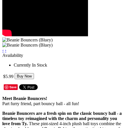
‹
›
Availability
Currently In Stock
$5.99
Buy Now
Save
Meet Beanie Bouncers!
Part furry friend, part bouncy ball - all fun!
Beanie Bouncers are a fresh spin on the classic bouncy ball - a
timeless toy reimagined with the charm and personality you
love from Ty.
These pint-sized 4-inch plush ball toys combine the