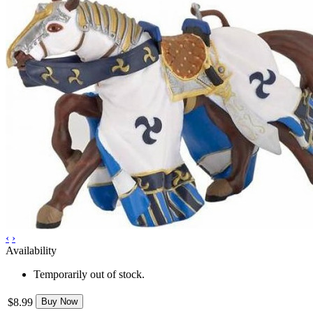
‹
›
Availability
Temporarily out of stock.
$8.99
Buy Now