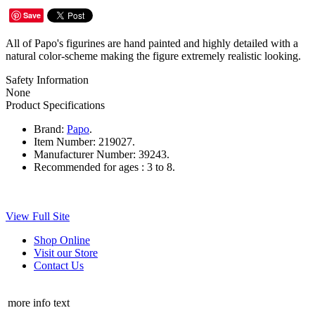
Save
All of Papo's figurines are hand painted and highly detailed with a
natural color-scheme making the figure extremely realistic looking.
Safety Information
None
Product Specifications
Brand:
Papo
.
Item Number:
219027.
Manufacturer Number:
39243.
Recommended for ages :
3 to 8.
View Full Site
Shop Online
Visit our Store
Contact Us
more info text