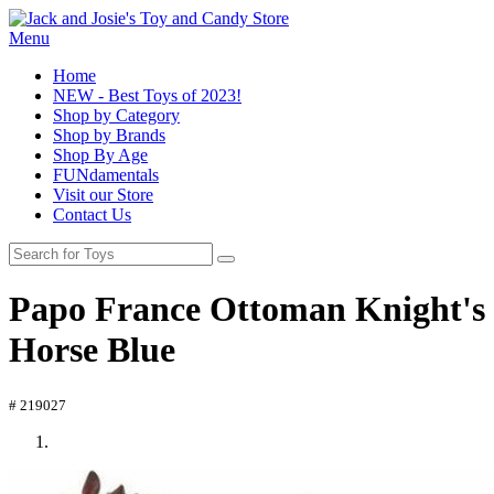
Menu
Home
NEW - Best Toys of 2023!
Shop by Category
Shop by Brands
Shop By Age
FUNdamentals
Visit our Store
Contact Us
Papo France Ottoman Knight's
Horse Blue
# 219027