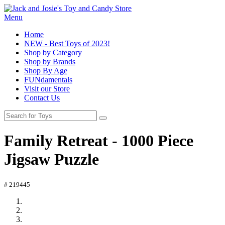
Menu
Home
NEW - Best Toys of 2023!
Shop by Category
Shop by Brands
Shop By Age
FUNdamentals
Visit our Store
Contact Us
Family Retreat - 1000 Piece
Jigsaw Puzzle
# 219445