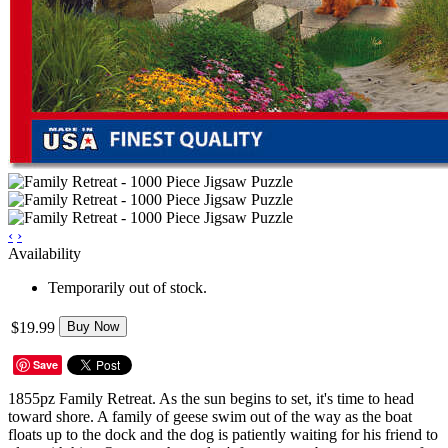
‹
›
Availability
Temporarily out of stock.
$19.99
Buy Now
Save
1855pz Family Retreat. As the sun begins to set, it's time to head
toward shore. A family of geese swim out of the way as the boat
floats up to the dock and the dog is patiently waiting for his friend to