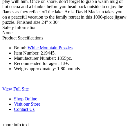
play with him. Once on shore, don't forget to grab a warm mug of
hot cocoa and a blanket before you head back outside to enjoy the
flames as they reflect off the lake. Artist David Maclean takes you
on a peaceful vacation to the family retreat in this 1000-piece jigsaw
puzzle. Finished size 24" x 30".
Safety Information
None
Product Specifications
Brand:
White Mountain Puzzles
.
Item Number:
219445.
Manufacturer Number:
1855pz.
Recommended for ages :
13+.
Weighs approximately:
1.80 pounds.
View Full Site
Shop Online
Visit our Store
Contact Us
more info text