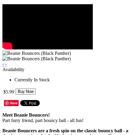
‹
›
Availability
Currently In Stock
$5.99
Buy Now
Save
Meet Beanie Bouncers!
Part furry friend, part bouncy ball - all fun!
Beanie Bouncers are a fresh spin on the classic bouncy ball - a