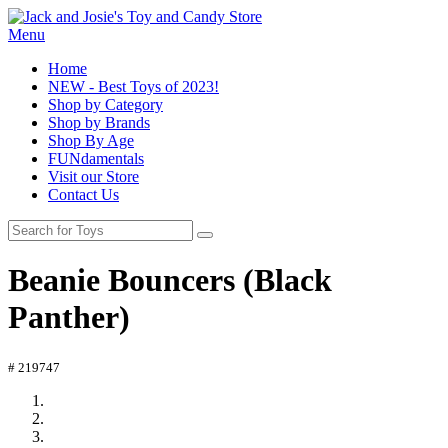
Menu
Home
NEW - Best Toys of 2023!
Shop by Category
Shop by Brands
Shop By Age
FUNdamentals
Visit our Store
Contact Us
Beanie Bouncers (Black
Panther)
# 219747