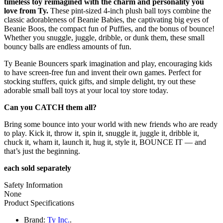
timeless toy reimagined with the charm and personality you
love from Ty.
These pint-sized 4-inch plush ball toys combine the
classic adorableness of Beanie Babies, the captivating big eyes of
Beanie Boos, the compact fun of Puffies, and the bonus of bounce!
Whether you snuggle, juggle, dribble, or dunk them, these small
bouncy balls are endless amounts of fun.
Ty Beanie Bouncers spark imagination and play, encouraging kids
to have screen-free fun and invent their own games. Perfect for
stocking stuffers, quick gifts, and simple delight, try out these
adorable small ball toys at your local toy store today.
Can you CATCH them all?
Bring some bounce into your world with new friends who are ready
to play. Kick it, throw it, spin it, snuggle it, juggle it, dribble it,
chuck it, wham it, launch it, hug it, style it, BOUNCE IT — and
that’s just the beginning.
each sold separately
Safety Information
None
Product Specifications
Brand:
Ty Inc.
.