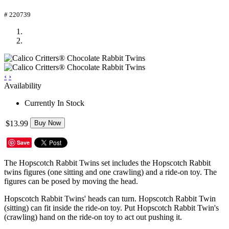
# 220739
‹
›
Availability
Currently In Stock
$13.99
Buy Now
Save
The Hopscotch Rabbit Twins set includes the Hopscotch Rabbit
twins figures (one sitting and one crawling) and a ride-on toy. The
figures can be posed by moving the head.
Hopscotch Rabbit Twins' heads can turn. Hopscotch Rabbit Twin
(sitting) can fit inside the ride-on toy. Put Hopscotch Rabbit Twin's
(crawling) hand on the ride-on toy to act out pushing it.