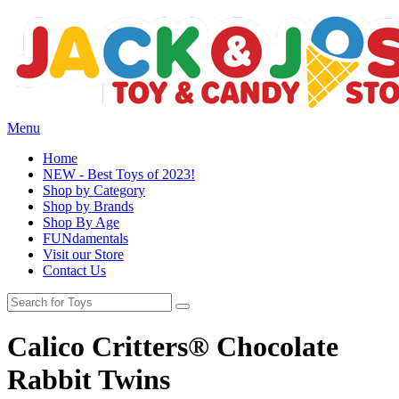
Menu
Home
NEW - Best Toys of 2023!
Shop by Category
Shop by Brands
Shop By Age
FUNdamentals
Visit our Store
Contact Us
Calico Critters® Chocolate
Rabbit Twins