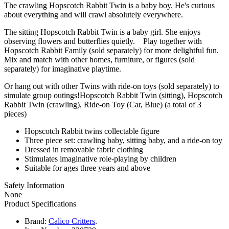
The crawling Hopscotch Rabbit Twin is a baby boy. He's curious
about everything and will crawl absolutely everywhere.
The sitting Hopscotch Rabbit Twin is a baby girl. She enjoys
observing flowers and butterflies quietly. Play together with
Hopscotch Rabbit Family (sold separately) for more delightful fun.
Mix and match with other homes, furniture, or figures (sold
separately) for imaginative playtime.
Or hang out with other Twins with ride-on toys (sold separately) to
simulate group outings!Hopscotch Rabbit Twin (sitting), Hopscotch
Rabbit Twin (crawling), Ride-on Toy (Car, Blue) (a total of 3
pieces)
Hopscotch Rabbit twins collectable figure
Three piece set: crawling baby, sitting baby, and a ride-on toy
Dressed in removable fabric clothing
Stimulates imaginative role-playing by children
Suitable for ages three years and above
Safety Information
None
Product Specifications
Brand:
Calico Critters
.