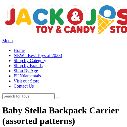
Menu
Home
NEW - Best Toys of 2023!
Shop by Category
Shop by Brands
Shop By Age
FUNdamentals
Visit our Store
Contact Us
Baby Stella Backpack Carrier
(assorted patterns)