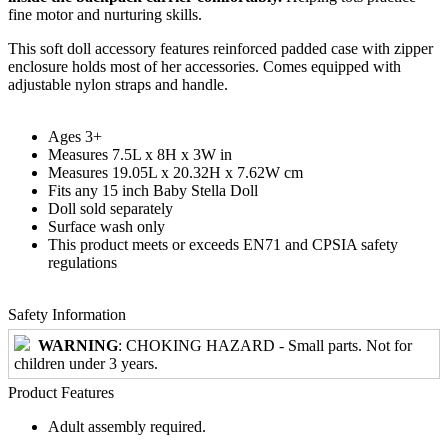
fine motor and nurturing skills.
This soft doll accessory features reinforced padded case with zipper
enclosure holds most of her accessories. Comes equipped with
adjustable nylon straps and handle.
Ages 3+
Measures 7.5L x 8H x 3W in
Measures 19.05L x 20.32H x 7.62W cm
Fits any 15 inch Baby Stella Doll
Doll sold separately
Surface wash only
This product meets or exceeds EN71 and CPSIA safety
regulations
Safety Information
WARNING
: CHOKING HAZARD - Small parts. Not for
children under 3 years.
Product Features
Adult assembly required.