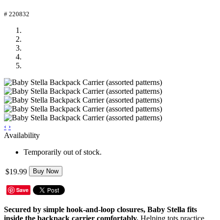
# 220832
‹
›
Availability
Temporarily out of stock.
$19.99
Buy Now
Save
Secured by simple hook-and-loop closures, Baby Stella fits
inside the backpack carrier comfortably.
Helping tots practice