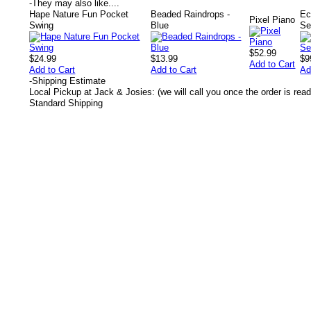
-
They may also like....
Hape Nature Fun Pocket
Beaded Raindrops -
Ec
Pixel Piano
Swing
Blue
Se
$52.99
$24.99
$13.99
$9
Add to Cart
Add to Cart
Add to Cart
Ad
-
Shipping Estimate
Local Pickup at Jack & Josies: (we will call you once the order is read
Standard Shipping