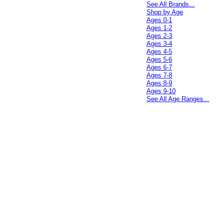
See All Brands...
Shop by Age
Ages 0-1
Ages 1-2
Ages 2-3
Ages 3-4
Ages 4-5
Ages 5-6
Ages 6-7
Ages 7-8
Ages 8-9
Ages 9-10
See All Age Ranges...