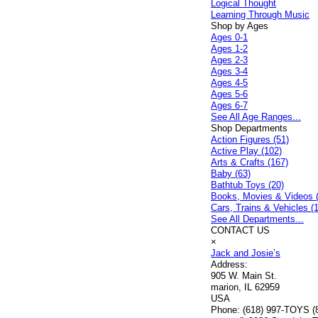
Logical Thought
Learning Through Music
Shop by Ages
Ages 0-1
Ages 1-2
Ages 2-3
Ages 3-4
Ages 4-5
Ages 5-6
Ages 6-7
See All Age Ranges...
Shop Departments
Action Figures (51)
Active Play (102)
Arts & Crafts (167)
Baby (63)
Bathtub Toys (20)
Books, Movies & Videos 
Cars, Trains & Vehicles (
See All Departments...
CONTACT US
×
Jack and Josie’s
Address:
905 W. Main St.
marion, IL 62959
USA
Phone:
(618) 997-TOYS (