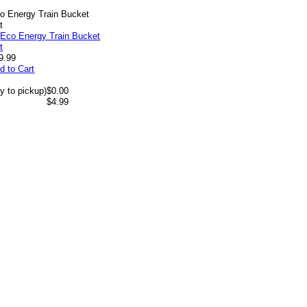
o Energy Train Bucket
t
9.99
d to Cart
y to pickup)
$0.00
$4.99