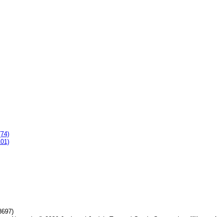
(74)
101)
8697)