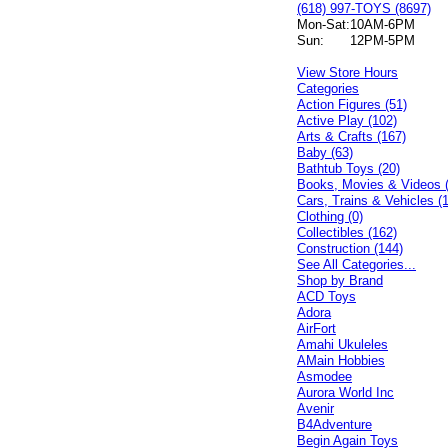
(618) 997-TOYS (8697)
Mon-Sat:
10AM-6PM
Sun:
12PM-5PM
View Store Hours
Categories
Action Figures (51)
Active Play (102)
Arts & Crafts (167)
Baby (63)
Bathtub Toys (20)
Books, Movies & Videos 
Cars, Trains & Vehicles (
Clothing (0)
Collectibles (162)
Construction (144)
See All Categories...
Shop by Brand
ACD Toys
Adora
AirFort
Amahi Ukuleles
AMain Hobbies
Asmodee
Aurora World Inc
Avenir
B4Adventure
Begin Again Toys