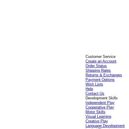
Customer Service
Create an Account
Order Status
Shipping Rates
Returns & Exchanges
Payment Options
Wish Lists
Help
Contact Us
Development Skills
Independent Play
Cooperative Play
Motor Skills
Visual Learning
Creative Play
Language Development