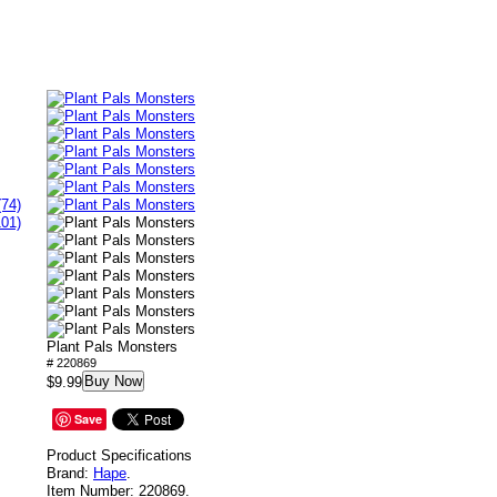
(74)
101)
Plant Pals Monsters
# 220869
Buy Now
$9.99
Save
Product Specifications
Brand:
Hape
.
Item Number:
220869.