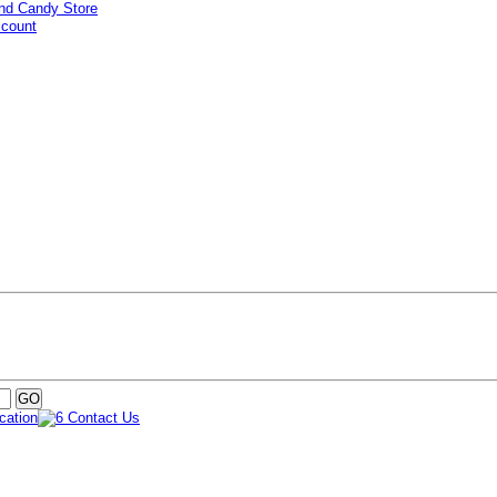
ccount