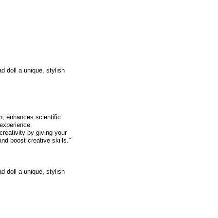
d doll a unique, stylish
, enhances scientific
 experience.
ativity by giving your
nd boost creative skills."
d doll a unique, stylish