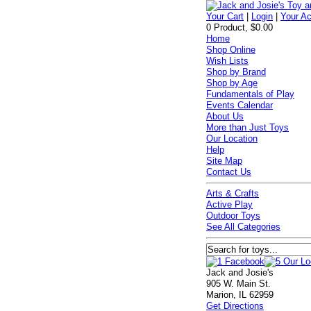
Your Cart
|
Login
|
Your A
0 Product, $0.00
Home
Shop Online
Wish Lists
Shop by Brand
Shop by Age
Fundamentals of Play
Events Calendar
About Us
More than Just Toys
Our Location
Help
Site Map
Contact Us
Arts & Crafts
Active Play
Outdoor Toys
See All Categories
Jack and Josie's
905 W. Main St.
Marion, IL 62959
Get Directions