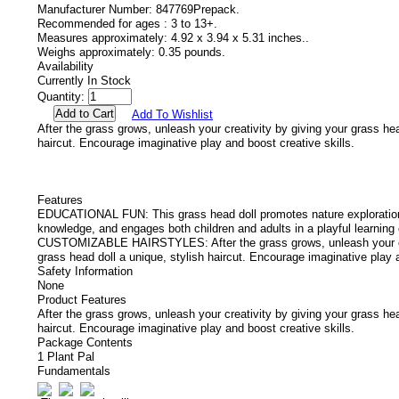
Manufacturer Number:
847769Prepack.
Recommended for ages :
3 to 13+.
Measures approximately:
4.92 x 3.94 x 5.31 inches..
Weighs approximately:
0.35 pounds.
Availability
Currently In Stock
Quantity:
Add To Wishlist
After the grass grows, unleash your creativity by giving your grass hea
haircut. Encourage imaginative play and boost creative skills.
Features
EDUCATIONAL FUN: This grass head doll promotes nature exploration
knowledge, and engages both children and adults in a playful learning
CUSTOMIZABLE HAIRSTYLES: After the grass grows, unleash your cre
grass head doll a unique, stylish haircut. Encourage imaginative play a
Safety Information
None
Product Features
After the grass grows, unleash your creativity by giving your grass hea
haircut. Encourage imaginative play and boost creative skills.
Package Contents
1 Plant Pal
Fundamentals