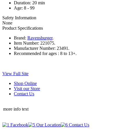
Duration: 20 min
Age: 8 - 99
Safety Information
None
Product Specifications
Brand:
Ravensburger
.
Item Number:
221075.
Manufacturer Number:
23491.
Recommended for ages :
8 to 13+.
View Full Site
Shop Online
Visit our Store
Contact Us
more info text