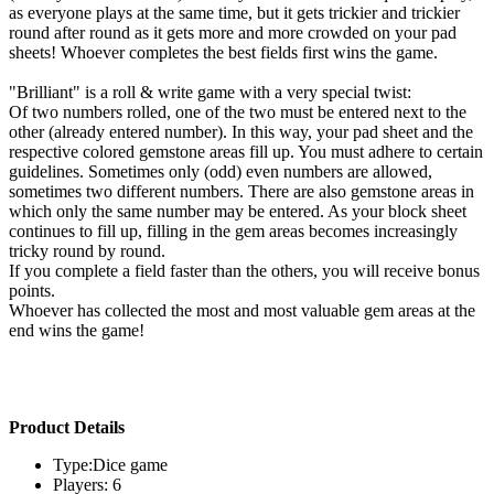
as everyone plays at the same time, but it gets trickier and trickier
round after round as it gets more and more crowded on your pad
sheets! Whoever completes the best fields first wins the game.
"Brilliant" is a roll & write game with a very special twist:
Of two numbers rolled, one of the two must be entered next to the
other (already entered number). In this way, your pad sheet and the
respective colored gemstone areas fill up. You must adhere to certain
guidelines. Sometimes only (odd) even numbers are allowed,
sometimes two different numbers. There are also gemstone areas in
which only the same number may be entered. As your block sheet
continues to fill up, filling in the gem areas becomes increasingly
tricky round by round.
If you complete a field faster than the others, you will receive bonus
points.
Whoever has collected the most and most valuable gem areas at the
end wins the game!
Product Details
Type:Dice game
Players: 6