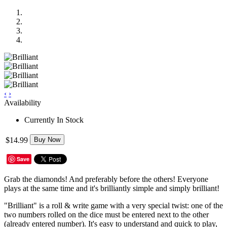
‹
›
Availability
Currently In Stock
$14.99
Buy Now
Save
Grab the diamonds! And preferably before the others! Everyone
plays at the same time and it's brilliantly simple and simply brilliant!
"Brilliant" is a roll & write game with a very special twist: one of the
two numbers rolled on the dice must be entered next to the other
(already entered number). It's easy to understand and quick to play,