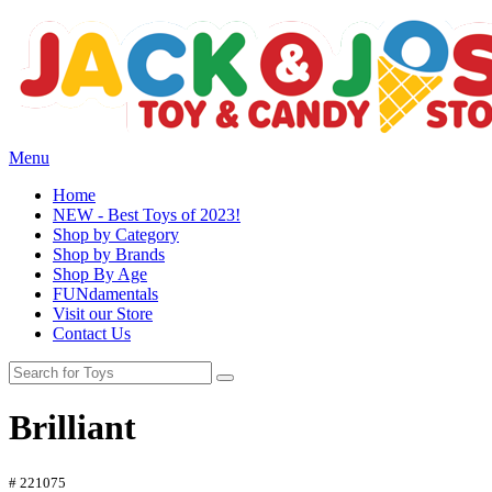
Menu
Home
NEW - Best Toys of 2023!
Shop by Category
Shop by Brands
Shop By Age
FUNdamentals
Visit our Store
Contact Us
Brilliant
# 221075