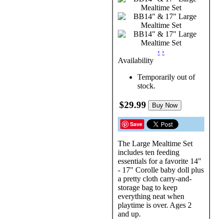
‹
›
Availability
Temporarily out of
stock.
$29.99
Buy Now
Save
The Large Mealtime Set
includes ten feeding
essentials for a favorite 14"
- 17" Corolle baby doll plus
a pretty cloth carry-and-
storage bag to keep
everything neat when
playtime is over. Ages 2
and up.