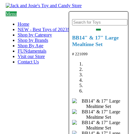
Menu
Home
NEW - Best Toys of 2023!
Shop by Category
BB14" & 17" Large
Shop by Brands
Mealtime Set
Shop By Age
FUNdamentals
# 221099
Visit our Store
Contact Us