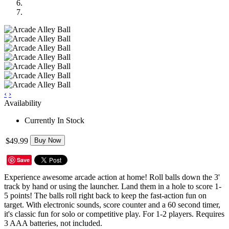
‹
›
Availability
Currently In Stock
$49.99
Buy Now
Save
Experience awesome arcade action at home! Roll balls down the 3'
track by hand or using the launcher. Land them in a hole to score 1-
5 points! The balls roll right back to keep the fast-action fun on
target. With electronic sounds, score counter and a 60 second timer,
it's classic fun for solo or competitive play. For 1-2 players. Requires
3 AAA batteries, not included.