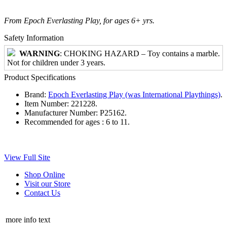
From Epoch Everlasting Play, for ages 6+ yrs.
Safety Information
WARNING
: CHOKING HAZARD – Toy contains a marble.
Not for children under 3 years.
Product Specifications
Brand:
Epoch Everlasting Play (was International Playthings)
.
Item Number:
221228.
Manufacturer Number:
P25162.
Recommended for ages :
6 to 11.
View Full Site
Shop Online
Visit our Store
Contact Us
more info text