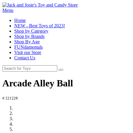
Menu
Home
NEW - Best Toys of 2023!
Shop by Category
Shop by Brands
Shop By Age
FUNdamentals
Visit our Store
Contact Us
Arcade Alley Ball
# 221228