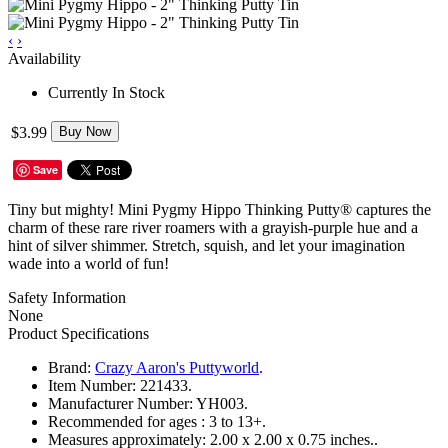
‹
›
Availability
Currently In Stock
$3.99
Buy Now
Save
Tiny but mighty! Mini Pygmy Hippo Thinking Putty® captures the
charm of these rare river roamers with a grayish-purple hue and a
hint of silver shimmer. Stretch, squish, and let your imagination
wade into a world of fun!
Safety Information
None
Product Specifications
Brand:
Crazy Aaron's Puttyworld
.
Item Number:
221433.
Manufacturer Number:
YH003.
Recommended for ages :
3 to 13+.
Measures approximately:
2.00 x 2.00 x 0.75 inches..