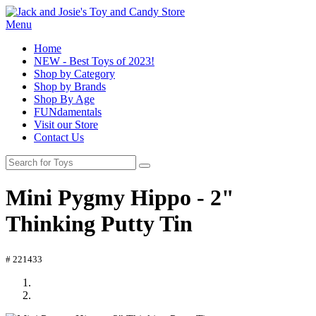
Menu
Home
NEW - Best Toys of 2023!
Shop by Category
Shop by Brands
Shop By Age
FUNdamentals
Visit our Store
Contact Us
Mini Pygmy Hippo - 2"
Thinking Putty Tin
# 221433