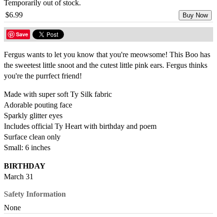
Temporarily out of stock.
$6.99
Buy Now
Save
Fergus wants to let you know that you're meowsome! This Boo has
the sweetest little snoot and the cutest little pink ears. Fergus thinks
you're the purrfect friend!
Made with super soft Ty Silk fabric
Adorable pouting face
Sparkly glitter eyes
Includes official Ty Heart with birthday and poem
Surface clean only
Small: 6 inches
BIRTHDAY
March 31
Safety Information
None