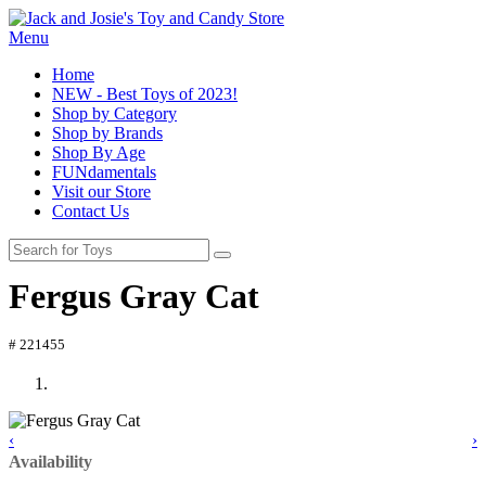
Menu
Home
NEW - Best Toys of 2023!
Shop by Category
Shop by Brands
Shop By Age
FUNdamentals
Visit our Store
Contact Us
Fergus Gray Cat
# 221455
‹
›
Availability