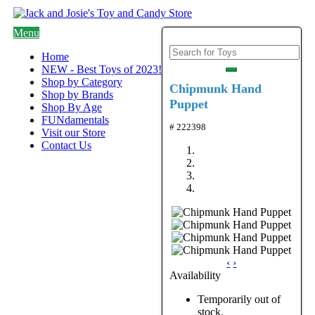
Menu
Home
NEW - Best Toys of 2023!
Shop by Category
Chipmunk Hand
Shop by Brands
Puppet
Shop By Age
FUNdamentals
# 222398
Visit our Store
Contact Us
‹
›
Availability
Temporarily out of
stock.