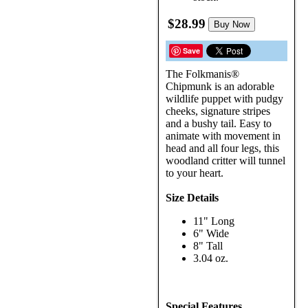
$28.99
Buy Now
Save
The Folkmanis®
Chipmunk is an adorable
wildlife puppet with pudgy
cheeks, signature stripes
and a bushy tail. Easy to
animate with movement in
head and all four legs, this
woodland critter will tunnel
to your heart.
Size Details
11" Long
6" Wide
8" Tall
3.04 oz.
Special Features