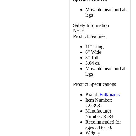
Movable head and all
legs
Safety Information
None
Product Features
11" Long
6" Wide
8" Tall
3.04 oz.
Movable head and all
legs
Product Specifications
Brand:
Folkmanis
.
Item Number:
222398.
Manufacturer
Number:
3183.
Recommended for
ages :
3 to 10.
Weighs