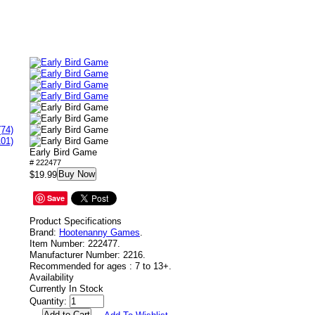
(74)
101)
Early Bird Game
# 222477
Buy Now
$19.99
Save
Product Specifications
Brand:
Hootenanny Games
.
Item Number:
222477.
Manufacturer Number:
2216.
Recommended for ages :
7 to 13+.
Availability
Currently In Stock
Quantity: