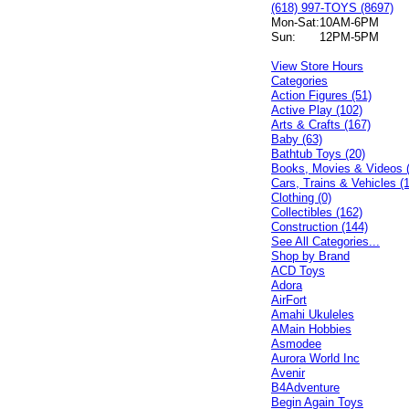
(618) 997-TOYS (8697)
Mon-Sat:
10AM-6PM
Sun:
12PM-5PM
View Store Hours
Categories
Action Figures (51)
Active Play (102)
Arts & Crafts (167)
Baby (63)
Bathtub Toys (20)
Books, Movies & Videos 
Cars, Trains & Vehicles (
Clothing (0)
Collectibles (162)
Construction (144)
See All Categories...
Shop by Brand
ACD Toys
Adora
AirFort
Amahi Ukuleles
AMain Hobbies
Asmodee
Aurora World Inc
Avenir
B4Adventure
Begin Again Toys