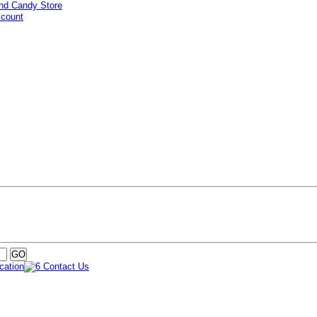
ccount