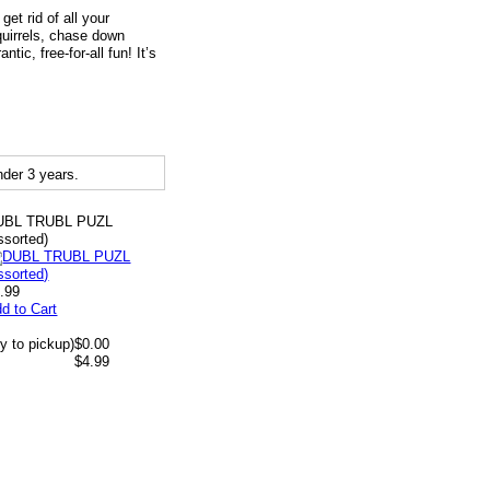
get rid of all your
quirrels, chase down
ic, free-for-all fun! It’s
der 3 years.
UBL TRUBL PUZL
ssorted)
.99
d to Cart
y to pickup)
$0.00
$4.99