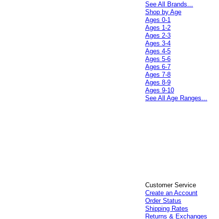
See All Brands...
Shop by Age
Ages 0-1
Ages 1-2
Ages 2-3
Ages 3-4
Ages 4-5
Ages 5-6
Ages 6-7
Ages 7-8
Ages 8-9
Ages 9-10
See All Age Ranges...
Customer Service
Create an Account
Order Status
Shipping Rates
Returns & Exchanges