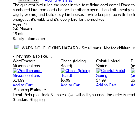
Add To Wishlist
The quickest bird rules the roost in this fast-flying card game! Race to 
numbered bird food cards before the other players. Fend off sneaky s
wiggly worms, and build cozy birdhouses—while keeping up with the frant
energetic, it’s wild, and it’s every bird for themselves.
Ages 7+
2-6 Players
15 min
Safety Information
WARNING
: CHOKING HAZARD - Small parts. Not for children un
-
They may also like....
WordTeasers:
Chess (folding
Colorful Metal
D
Misconceptions
Board)
Spring
(a
$14.99
$5.99
$7.99
$6
Add to Cart
Add to Cart
Add to Cart
Ad
-
Shipping Estimate
Local Pickup at Jack & Josies: (we will call you once the order is read
Standard Shipping