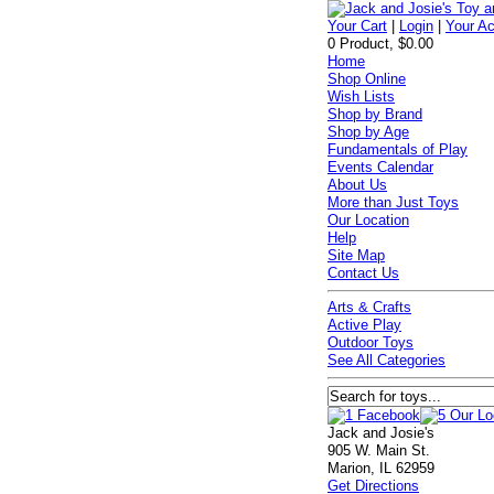
Your Cart
|
Login
|
Your A
0 Product, $0.00
Home
Shop Online
Wish Lists
Shop by Brand
Shop by Age
Fundamentals of Play
Events Calendar
About Us
More than Just Toys
Our Location
Help
Site Map
Contact Us
Arts & Crafts
Active Play
Outdoor Toys
See All Categories
Jack and Josie's
905 W. Main St.
Marion, IL 62959
Get Directions