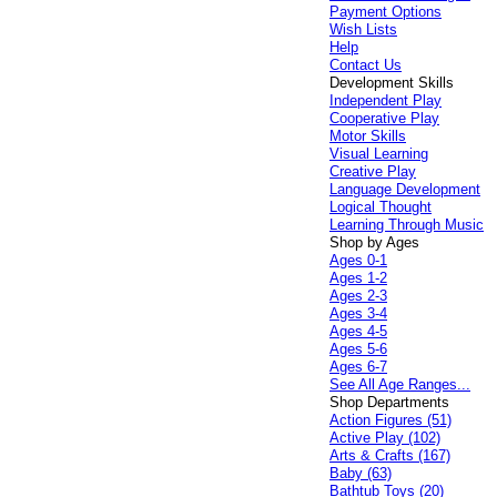
Payment Options
Wish Lists
Help
Contact Us
Development Skills
Independent Play
Cooperative Play
Motor Skills
Visual Learning
Creative Play
Language Development
Logical Thought
Learning Through Music
Shop by Ages
Ages 0-1
Ages 1-2
Ages 2-3
Ages 3-4
Ages 4-5
Ages 5-6
Ages 6-7
See All Age Ranges...
Shop Departments
Action Figures (51)
Active Play (102)
Arts & Crafts (167)
Baby (63)
Bathtub Toys (20)