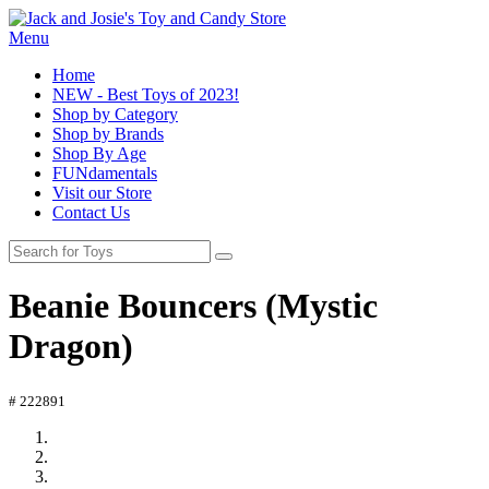
Menu
Home
NEW - Best Toys of 2023!
Shop by Category
Shop by Brands
Shop By Age
FUNdamentals
Visit our Store
Contact Us
Beanie Bouncers (Mystic
Dragon)
# 222891