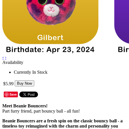
‹
›
Availability
Currently In Stock
$5.99
Buy Now
Save
Meet Beanie Bouncers!
Part furry friend, part bouncy ball - all fun!
Beanie Bouncers are a fresh spin on the classic bouncy ball - a
timeless toy reimagined with the charm and personality you