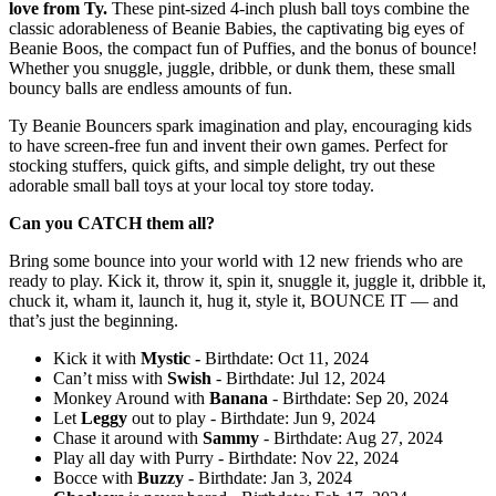
love from Ty.
These pint-sized 4-inch plush ball toys combine the
classic adorableness of Beanie Babies, the captivating big eyes of
Beanie Boos, the compact fun of Puffies, and the bonus of bounce!
Whether you snuggle, juggle, dribble, or dunk them, these small
bouncy balls are endless amounts of fun.
Ty Beanie Bouncers spark imagination and play, encouraging kids
to have screen-free fun and invent their own games. Perfect for
stocking stuffers, quick gifts, and simple delight, try out these
adorable small ball toys at your local toy store today.
Can you CATCH them all?
Bring some bounce into your world with 12 new friends who are
ready to play. Kick it, throw it, spin it, snuggle it, juggle it, dribble it,
chuck it, wham it, launch it, hug it, style it, BOUNCE IT — and
that’s just the beginning.
Kick it with
Mystic -
Birthdate: Oct 11, 2024
Can’t miss with
Swish
- Birthdate: Jul 12, 2024
Monkey Around with
Banana
- Birthdate: Sep 20, 2024
Let
Leggy
out to play - Birthdate: Jun 9, 2024
Chase it around with
Sammy
- Birthdate: Aug 27, 2024
Play all day with Purry - Birthdate: Nov 22, 2024
Bocce with
Buzzy
- Birthdate: Jan 3, 2024