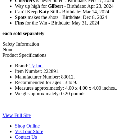
Checkers
is never bored - Birthdate: Feb 17, 2024
Way up high for
Gilbert
- Birthdate: Apr 23, 2024
Can’t Keep
Katy
Still - Birthdate: Mar 14, 2024
Spots
makes the shots - Birthdate: Dec 8, 2024
Fins
for the Win - Birthdate: May 31, 2024
each sold separately
Safety Information
None
Product Specifications
Brand:
Ty Inc.
.
Item Number:
222891.
Manufacturer Number:
83012.
Recommended for ages :
3 to 9.
Measures approximately:
4.00 x 4.00 x 4.00 inches..
Weighs approximately:
0.20 pounds.
View Full Site
Shop Online
Visit our Store
Contact Us