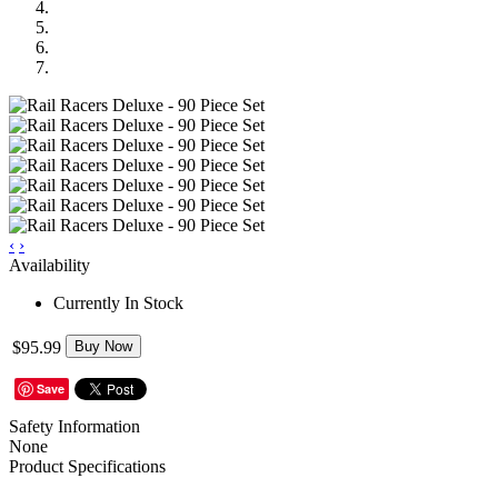
‹
›
Availability
Currently In Stock
$95.99
Buy Now
Save
Safety Information
None
Product Specifications