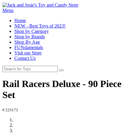
Menu
Home
NEW - Best Toys of 2023!
Shop by Category
Shop by Brands
Shop By Age
FUNdamentals
Visit our Store
Contact Us
Rail Racers Deluxe - 90 Piece
Set
# 223173