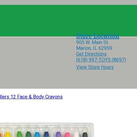
905 W. Main St.
Marion, IL 62959
Get Directions
(618) 997-TOYS (8697)
View Store Hours