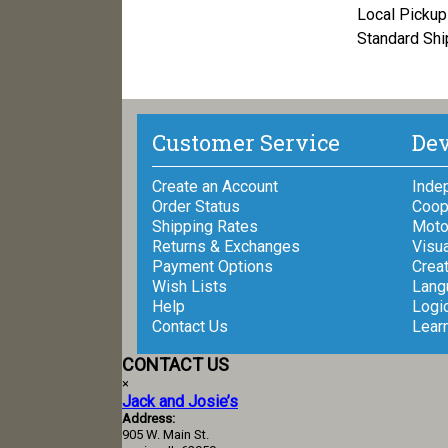
Local Pickup 
Standard Shi
Customer Service
Dev
Create an Account
Inde
Order Status
Coop
Shipping Rates
Motor
Returns & Exchanges
Visua
Payment Options
Creat
Wish Lists
Lang
Help
Logi
Contact Us
Lear
CONTACT US
×
Jack and Josie’s
Address:
905 W. Main St.