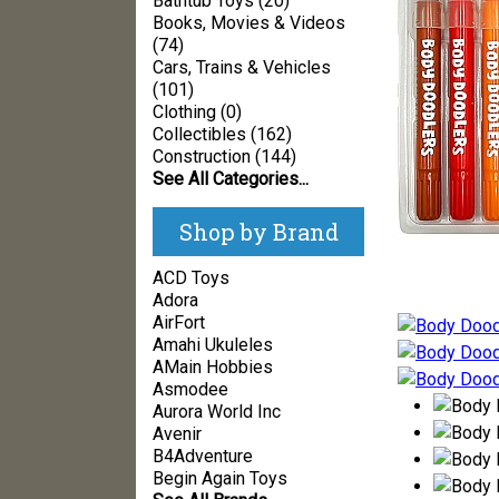
Bathtub Toys (20)
Books, Movies & Videos
(74)
Cars, Trains & Vehicles
(101)
Clothing (0)
Collectibles (162)
Construction (144)
See All Categories...
Shop by Brand
ACD Toys
Adora
AirFort
Amahi Ukuleles
AMain Hobbies
Asmodee
Aurora World Inc
Avenir
B4Adventure
Begin Again Toys