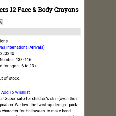
ers 12 Face & Body Crayons
w
tions
as International Arrivals)
.
223240.
 Number:
133-116.
for ages :
6 to 13+.
t of stock.
Add To Wishlist
s! Super safe for children's skin (even their
ination. We love the twist-up design, quick-
nto character for Halloween, to make hand