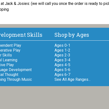
at Jack & Josies: (we will call you once the order is ready to pi
pping
elopment Skills
Shop by Ages
pendent Play
Ages 0-1
erative Play
Ages 1-2
 Skills
Ages 2-3
l Learning
Ages 3-4
ive Play
Ages 4-5
uage Development
Ages 5-6
cal Thought
Ages 6-7
ning Through Music
See All Age Ranges...