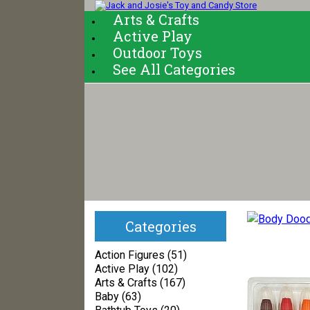
Arts & Crafts
Active Play
Outdoor Toys
See All Categories
Categories
Action Figures (51)
Active Play (102)
Arts & Crafts (167)
Baby (63)