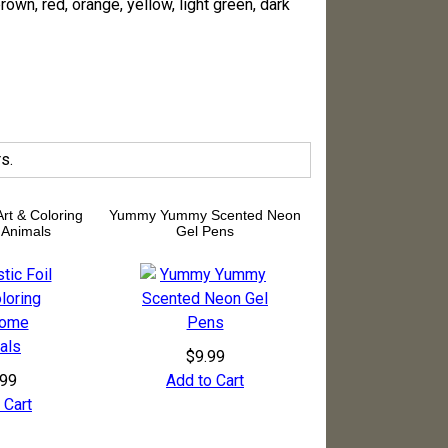
rown, red, orange, yellow, light green, dark
s.
 Art & Coloring
Yummy Yummy Scented Neon
Animals
Gel Pens
$9.99
.99
Add to Cart
 Cart