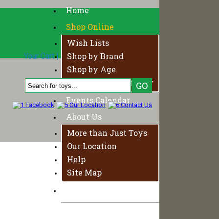
Home
Shop Online
Wish Lists
Shop by Brand
Your Cart
|
Login
|
Your Account
0 Product, $0.00
Shop by Age
Fundamentals of Play
Events Calendar
About Us
More than Just Toys
Our Location
Help
Site Map
Contact Us