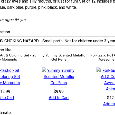
crazy eyes and silly mouths, or just for fun! Set of 12 includes b
lue, dark blue, purple, pink, black, and white.
or ages 6+ yrs.
mation
G
: CHOKING HAZARD - Small parts. Not for children under 3 year
 like....
l Art & Coloring Set -
Yummy Yummy Scented Metallic
Foil-tastic Foil
 Moments
Gel Pens
Awesome 
12.99
$9.99
 to Cart
Add to Cart
$12
Add to
timate