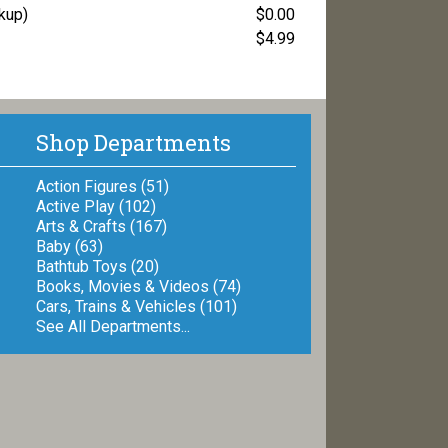
ckup)
$0.00
$4.99
Shop Departments
Action Figures (51)
Active Play (102)
Arts & Crafts (167)
Baby (63)
Bathtub Toys (20)
Books, Movies & Videos (74)
Cars, Trains & Vehicles (101)
See All Departments...