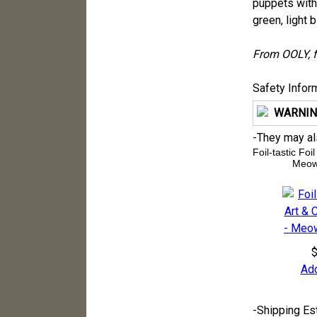
puppets with 
green, light b
From OOLY, f
Safety Infor
WARNIN
-
They may also
Foil-tastic Foi
Meow
$
Add
-
Shipping Es