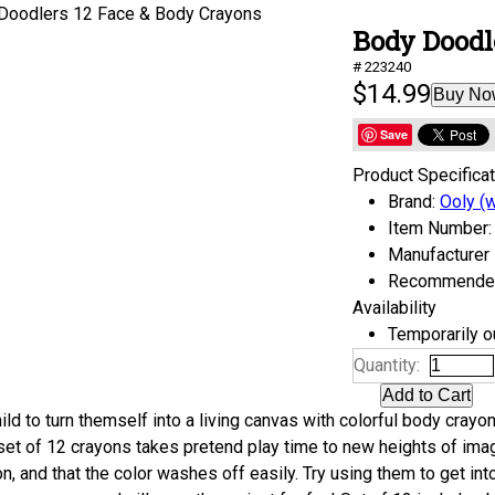
Body Doodl
# 223240
$14.99
Buy No
Save
Product Specifica
Brand:
Ooly (w
Item Number:
Manufacturer
Recommended 
Availability
Temporarily ou
Quantity:
ild to turn themself into a living canvas with colorful body crayon
 set of 12 crayons takes pretend play time to new heights of imag
on, and that the color washes off easily. Try using them to get i