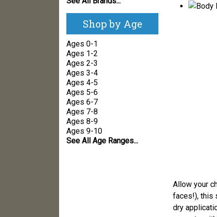
See All Brands...
Shop by Age
Ages 0-1
Ages 1-2
Ages 2-3
Ages 3-4
Ages 4-5
Ages 5-6
Ages 6-7
Ages 7-8
Ages 8-9
Ages 9-10
See All Age Ranges...
Allow your ch
faces!), this
dry applicati