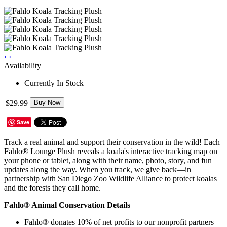
‹
›
Availability
Currently In Stock
$29.99
Buy Now
Save
Track a real animal and support their conservation in the wild! Each
Fahlo® Lounge Plush reveals a koala's interactive tracking map on
your phone or tablet, along with their name, photo, story, and fun
updates along the way. When you track, we give back—in
partnership with San Diego Zoo Wildlife Alliance to protect koalas
and the forests they call home.
Fahlo® Animal Conservation Details
Fahlo® donates 10% of net profits to our nonprofit partners