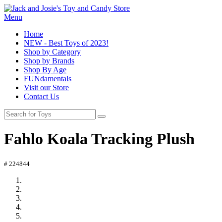
Menu
Home
NEW - Best Toys of 2023!
Shop by Category
Shop by Brands
Shop By Age
FUNdamentals
Visit our Store
Contact Us
Fahlo Koala Tracking Plush
# 224844