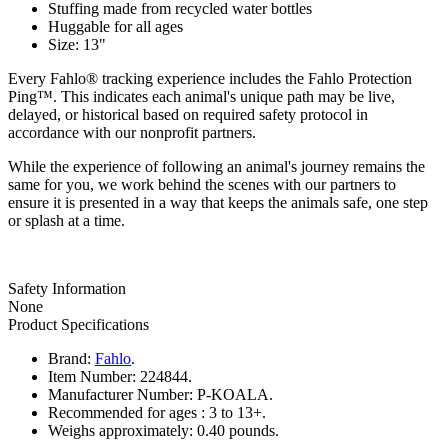
Stuffing made from recycled water bottles
Huggable for all ages
Size: 13"
Every Fahlo® tracking experience includes the Fahlo Protection
Ping™. This indicates each animal's unique path may be live,
delayed, or historical based on required safety protocol in
accordance with our nonprofit partners.
While the experience of following an animal's journey remains the
same for you, we work behind the scenes with our partners to
ensure it is presented in a way that keeps the animals safe, one step
or splash at a time.
Safety Information
None
Product Specifications
Brand:
Fahlo
.
Item Number:
224844.
Manufacturer Number:
P-KOALA.
Recommended for ages :
3 to 13+.
Weighs approximately:
0.40 pounds.