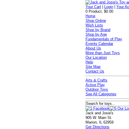
Your Cart
|
Login
|
Your A
0 Product, $0.00
Home
Shop Online
Wish Lists
Shop by Brand
Shop by Age
Fundamentals of Play
Events Calendar
About Us
More than Just Toys
Our Location
Help
Site Map
Contact Us
Arts & Crafts
Active Play
Outdoor Toys
See All Categories
Jack and Josie's
905 W. Main St.
Marion, IL 62959
Get Directions