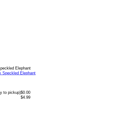
Speckled Elephant
y to pickup)
$0.00
$4.99