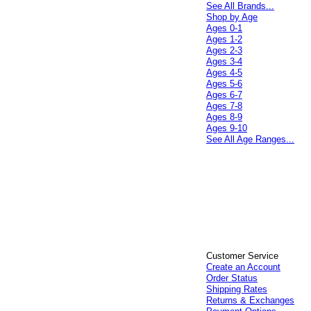
See All Brands...
Shop by Age
Ages 0-1
Ages 1-2
Ages 2-3
Ages 3-4
Ages 4-5
Ages 5-6
Ages 6-7
Ages 7-8
Ages 8-9
Ages 9-10
See All Age Ranges...
Customer Service
Create an Account
Order Status
Shipping Rates
Returns & Exchanges