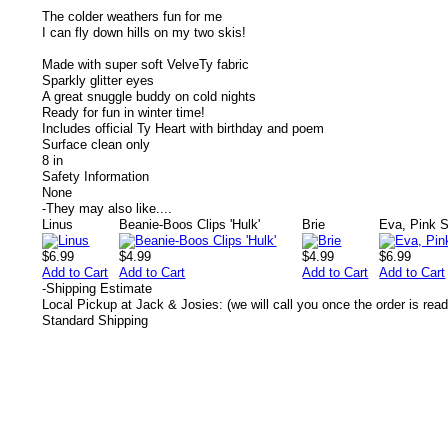
The colder weathers fun for me
I can fly down hills on my two skis!
Made with super soft VelveTy fabric
Sparkly glitter eyes
A great snuggle buddy on cold nights
Ready for fun in winter time!
Includes official Ty Heart with birthday and poem
Surface clean only
8 in
Safety Information
None
-
They may also like....
Linus
Beanie-Boos Clips 'Hulk'
Brie
Eva, Pink 
$6.99
$4.99
$4.99
$6.99
Add to Cart
Add to Cart
Add to Cart
Add to Cart
-
Shipping Estimate
Local Pickup at Jack & Josies: (we will call you once the order is read
Standard Shipping