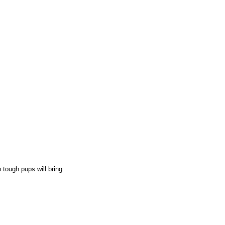
o tough pups will bring