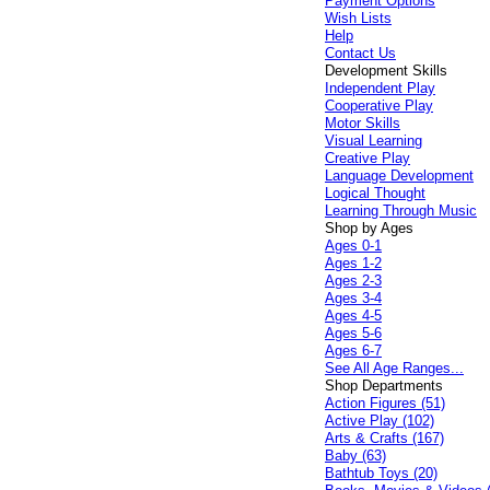
Payment Options
Wish Lists
Help
Contact Us
Development Skills
Independent Play
Cooperative Play
Motor Skills
Visual Learning
Creative Play
Language Development
Logical Thought
Learning Through Music
Shop by Ages
Ages 0-1
Ages 1-2
Ages 2-3
Ages 3-4
Ages 4-5
Ages 5-6
Ages 6-7
See All Age Ranges...
Shop Departments
Action Figures (51)
Active Play (102)
Arts & Crafts (167)
Baby (63)
Bathtub Toys (20)