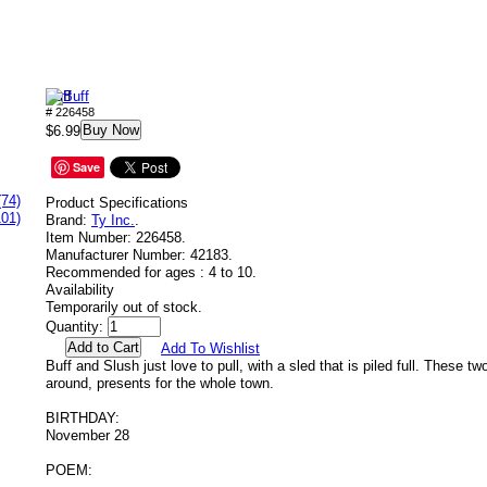
Buff
# 226458
Buy Now
$6.99
Save
(74)
Product Specifications
101)
Brand:
Ty Inc.
.
Item Number:
226458.
Manufacturer Number:
42183.
Recommended for ages :
4 to 10.
Availability
Temporarily out of stock.
Quantity:
Add To Wishlist
Buff and Slush just love to pull, with a sled that is piled full. These tw
around, presents for the whole town.
BIRTHDAY:
November 28
POEM: