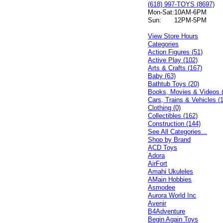
(618) 997-TOYS (8697)
Mon-Sat:
10AM-6PM
Sun:
12PM-5PM
View Store Hours
Categories
Action Figures (51)
Active Play (102)
Arts & Crafts (167)
Baby (63)
Bathtub Toys (20)
Books, Movies & Videos 
Cars, Trains & Vehicles (
Clothing (0)
Collectibles (162)
Construction (144)
See All Categories...
Shop by Brand
ACD Toys
Adora
AirFort
Amahi Ukuleles
AMain Hobbies
Asmodee
Aurora World Inc
Avenir
B4Adventure
Begin Again Toys