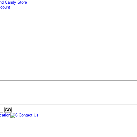
ccount