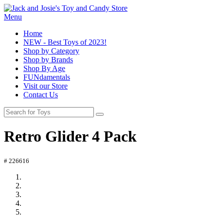
Menu
Home
NEW - Best Toys of 2023!
Shop by Category
Shop by Brands
Shop By Age
FUNdamentals
Visit our Store
Contact Us
Retro Glider 4 Pack
# 226616