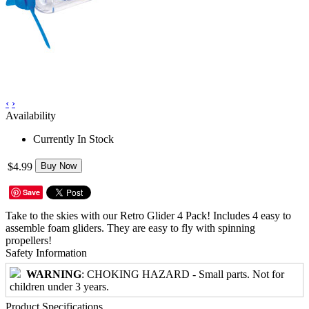
‹
›
Availability
Currently In Stock
$4.99
Buy Now
Save
Take to the skies with our Retro Glider 4 Pack! Includes 4 easy to
assemble foam gliders. They are easy to fly with spinning
propellers!
Safety Information
WARNING
: CHOKING HAZARD - Small parts. Not for
children under 3 years.
Product Specifications