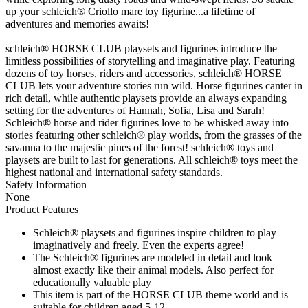
up your schleich® Criollo mare toy figurine...a lifetime of
adventures and memories awaits!
schleich® HORSE CLUB playsets and figurines introduce the
limitless possibilities of storytelling and imaginative play. Featuring
dozens of toy horses, riders and accessories, schleich® HORSE
CLUB lets your adventure stories run wild. Horse figurines canter in
rich detail, while authentic playsets provide an always expanding
setting for the adventures of Hannah, Sofia, Lisa and Sarah!
Schleich® horse and rider figurines love to be whisked away into
stories featuring other schleich® play worlds, from the grasses of the
savanna to the majestic pines of the forest! schleich® toys and
playsets are built to last for generations. All schleich® toys meet the
highest national and international safety standards.
Safety Information
None
Product Features
Schleich® playsets and figurines inspire children to play
imaginatively and freely. Even the experts agree!
The Schleich® figurines are modeled in detail and look
almost exactly like their animal models. Also perfect for
educationally valuable play
This item is part of the HORSE CLUB theme world and is
suitable for children aged 5-12