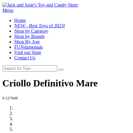
Menu
Home
NEW - Best Toys of 2023!
Shop by Category
Shop by Brands
Shop By Age
FUNdamentals
Visit our Store
Contact Us
Criollo Definitivo Mare
# 227648