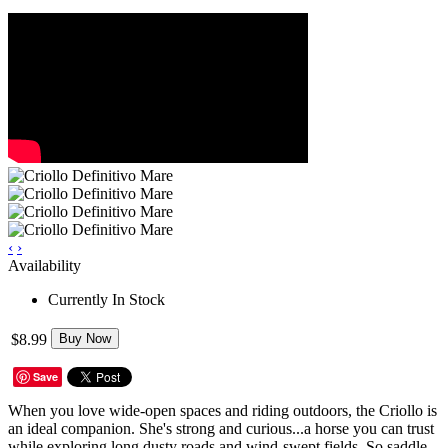
‹
›
Availability
Currently In Stock
$8.99
Buy Now
Save
When you love wide-open spaces and riding outdoors, the Criollo is
an ideal companion. She's strong and curious...a horse you can trust
while exploring long dusty roads and wind-swept fields. So saddle