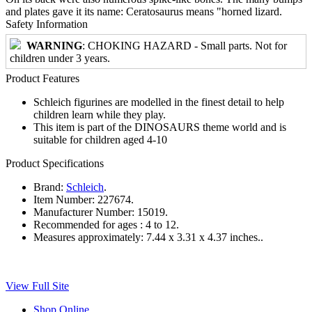
and plates gave it its name: Ceratosaurus means "horned lizard.
Safety Information
WARNING
: CHOKING HAZARD - Small parts. Not for
children under 3 years.
Product Features
Schleich figurines are modelled in the finest detail to help
children learn while they play.
This item is part of the DINOSAURS theme world and is
suitable for children aged 4-10
Product Specifications
Brand:
Schleich
.
Item Number:
227674.
Manufacturer Number:
15019.
Recommended for ages :
4 to 12.
Measures approximately:
7.44 x 3.31 x 4.37 inches..
View Full Site
Shop Online