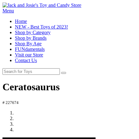
Menu
Home
NEW - Best Toys of 2023!
Shop by Category
Shop by Brands
Shop By Age
FUNdamentals
Visit our Store
Contact Us
Ceratosaurus
# 227674