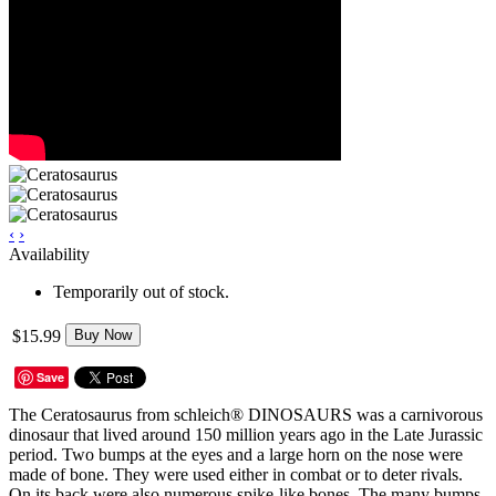
‹
›
Availability
Temporarily out of stock.
$15.99
Buy Now
Save
The Ceratosaurus from schleich® DINOSAURS was a carnivorous
dinosaur that lived around 150 million years ago in the Late Jurassic
period. Two bumps at the eyes and a large horn on the nose were
made of bone. They were used either in combat or to deter rivals.
On its back were also numerous spike-like bones. The many bumps