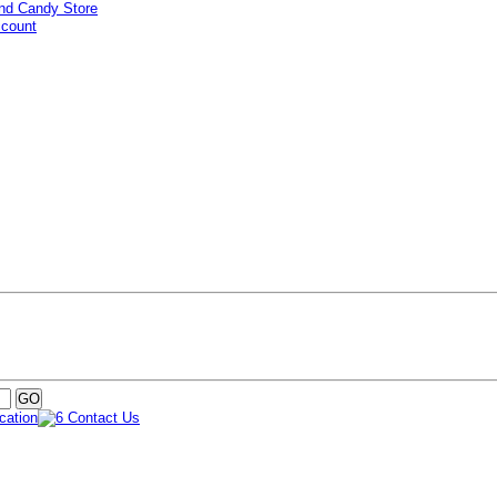
ccount