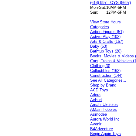
(618) 997-TOYS (8697)
Mon-Sat:
10AM-6PM
Sun:
12PM-5PM
View Store Hours
Categories
Action Figures (51)
Active Play (102)
Arts & Crafts (167)
Baby (63)
Bathtub Toys (20)
Books, Movies & Videos 
Cars, Trains & Vehicles (
Clothing (0)
Collectibles (162)
Construction (144)
See All Categories...
Shop by Brand
ACD Toys
Adora
AirFort
Amahi Ukuleles
AMain Hobbies
Asmodee
Aurora World Inc
Avenir
B4Adventure
Begin Again Toys