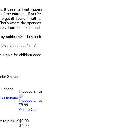
It uses its front flippers
f the currents. If you're
orget it! You're in with a
 That's where the sponges
cately from the corals and
s by schleich®. They look
lay experience full of
uitable for children aged
der 3 years.
Lusitano
Hippopotamus
$8.99
Add to Cart
y to pickup)
$0.00
$4.99