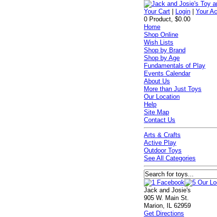
Your Cart
|
Login
|
Your A
0 Product, $0.00
Home
Shop Online
Wish Lists
Shop by Brand
Shop by Age
Fundamentals of Play
Events Calendar
About Us
More than Just Toys
Our Location
Help
Site Map
Contact Us
Arts & Crafts
Active Play
Outdoor Toys
See All Categories
Jack and Josie's
905 W. Main St.
Marion, IL 62959
Get Directions