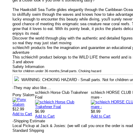
get a closer look if you offer it something tasty?
The Hawksbill Sea Turtle glides elegantly through the Caribbean Ocean. 
to skillfully swim through the waves and knows how to take advantage o
lucky enough to encounter this beauty while diving, you'll surely never f
good chance of meeting this enigmatic sea creature near coral reefs.
grow that it loves to eat. With its pointy beak, it picks the plants deli
enjoys its meal.
Discover the world through play with the authentic and detailed figure
so real they may just start moving
schleich® products fire the imagination and guarantee an educational p
adventure
This schleich® product belongs to the WILD LIFE theme world and is s
3 and above
Safety Information
Not for children under 36 months,Small parts. Choking hazard
WARNING
: CHOKING HAZARD - Small parts. Not for children un
-
They may also like....
schleich Horse Club Trakehner
schleich HORSE CLUB 
Pony Slalom
Foal
mare -
$12.99
$6.99
$8.99
Add to Cart
Add to Cart
Add to Cart
-
Shipping Estimate
Local Pickup at Jack & Josies: (we will call you once the order is read
Standard Shipping