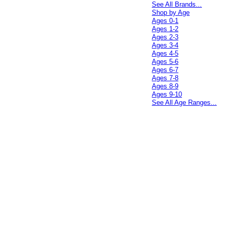
See All Brands...
Shop by Age
Ages 0-1
Ages 1-2
Ages 2-3
Ages 3-4
Ages 4-5
Ages 5-6
Ages 6-7
Ages 7-8
Ages 8-9
Ages 9-10
See All Age Ranges...