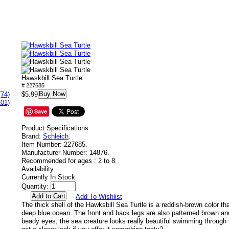
Hawskbill Sea Turtle
# 227685
Buy Now
(74)
$5.99
101)
Save
Product Specifications
Brand:
Schleich
.
Item Number:
227685.
Manufacturer Number:
14876.
Recommended for ages :
2 to 8.
Availability
Currently In Stock
Quantity:
Add To Wishlist
The thick shell of the Hawksbill Sea Turtle is a reddish-brown color th
deep blue ocean. The front and back legs are also patterned brown and
beady eyes, the sea creature looks really beautiful swimming through