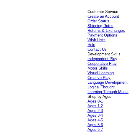
Customer Service
Create an Account
Order Status
Shipping Rates
Returns & Exchanges
Payment Options
Wish Lists
Help
Contact Us
Development Skills
Independent Play
Cooperative Play
Motor Skills
Visual Learning
Creative Play
Language Development
Logical Thought
Learning Through Music
Shop by Ages
Ages 0-1
Ages 1-2
Ages 2-3
Ages 3-4
Ages 4-5
Ages 5-6
Ages 6-7