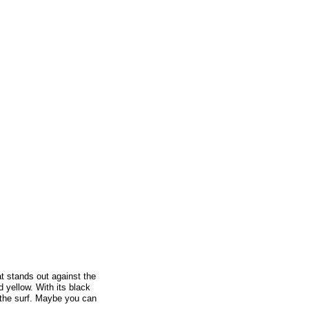
at stands out against the
 yellow. With its black
 the surf. Maybe you can